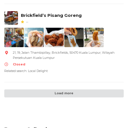
Brickfield’s Pisang Goreng
--
21, 19, Jalan Thambipillay, Brickfields, 50470 Kuala Lumpur, Wilayah
Persekutuan Kuala Lumpur
Closed
Related search: Local Delight
Load more