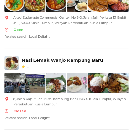
Aked Esplanade Commercial Center, No 3-G, Jalan Jalil Perkasa 13, Bukit
Jalil, 57000 Kuala Lumpur, Wilayah Persekutuan Kuala Lumpur
Open
Related search: Local Delight
Nasi Lemak Wanjo Kampung Baru
--
8, Jalan Raja Muda Musa, Kampung Baru, 50300 Kuala Lumpur, Wilayah
Persekutuan Kuala Lumpur
Closed
Related search: Local Delight