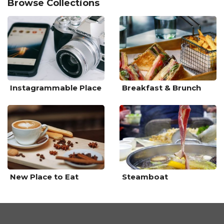
Browse Collections
Instagrammable Place
Breakfast & Brunch
New Place to Eat
Steamboat
Sponsored