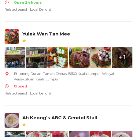
Open 24 hours
Related search: Local Delight
Yulek Wan Tan Mee
--
+ 1
19, Lorong Durian, Taman Cheras, 56100 Kuala Lumpur, Wilayah
Persekutuan Kuala Lumpur
Closed
Related search: Local Delight
Ah Keong’s ABC & Cendol Stall
--