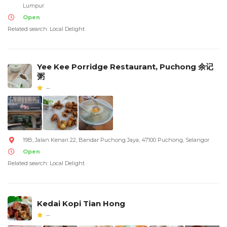
Lumpur
Open
Related search: Local Delight
Yee Kee Porridge Restaurant, Puchong 余记
粥
--
19B, Jalan Kenari 22, Bandar Puchong Jaya, 47100 Puchong, Selangor
Open
Related search: Local Delight
Kedai Kopi Tian Hong
--