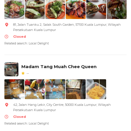
+ 1
81, Jalan Tuanku 2, Salak South Garden, 57100 Kuala Lumpur, Wilayah
Persekutuan Kuala Lumpur
Closed
Related search: Local Delight
Madam Tang Muah Chee Queen
--
42, Jalan Hang Lekir, City Centre, 50000 Kuala Lumpur, Wilayah
Persekutuan Kuala Lumpur
Closed
Related search: Local Delight