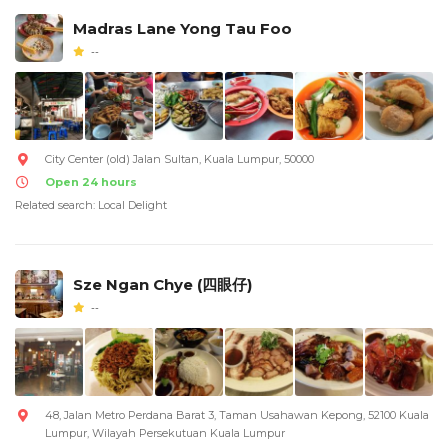
Madras Lane Yong Tau Foo
--
City Center (old) Jalan Sultan, Kuala Lumpur, 50000
Open 24 hours
Related search: Local Delight
Sze Ngan Chye (四眼仔)
--
48, Jalan Metro Perdana Barat 3, Taman Usahawan Kepong, 52100 Kuala
Lumpur, Wilayah Persekutuan Kuala Lumpur