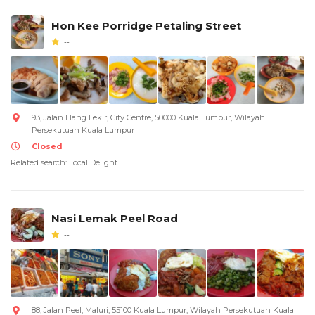
Hon Kee Porridge Petaling Street
--
93, Jalan Hang Lekir, City Centre, 50000 Kuala Lumpur, Wilayah
Persekutuan Kuala Lumpur
Closed
Related search: Local Delight
Nasi Lemak Peel Road
--
88, Jalan Peel, Maluri, 55100 Kuala Lumpur, Wilayah Persekutuan Kuala