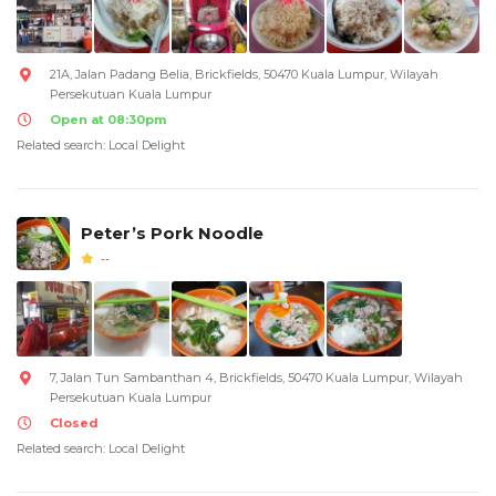
21A, Jalan Padang Belia, Brickfields, 50470 Kuala Lumpur, Wilayah
Persekutuan Kuala Lumpur
Open at 08:30pm
Related search: Local Delight
Peter’s Pork Noodle
--
7, Jalan Tun Sambanthan 4, Brickfields, 50470 Kuala Lumpur, Wilayah
Persekutuan Kuala Lumpur
Closed
Related search: Local Delight