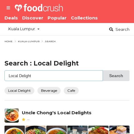
Deals
Discover
Popular
Collections
Kuala Lumpur
Search
HOME
KUALA-LUMPUR
SEARCH
Search : Local Delight
Search
Local Delight
Beverage
Cafe
Uncle Chong's Local Delights
--