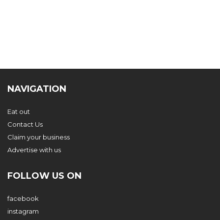
NAVIGATION
Eat out
Contact Us
Claim your business
Advertise with us
FOLLOW US ON
facebook
instagram