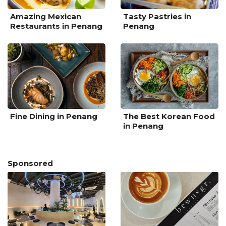
Amazing Mexican
Tasty Pastries in
Restaurants in Penang
Penang
Fine Dining in Penang
The Best Korean Food
in Penang
Sponsored