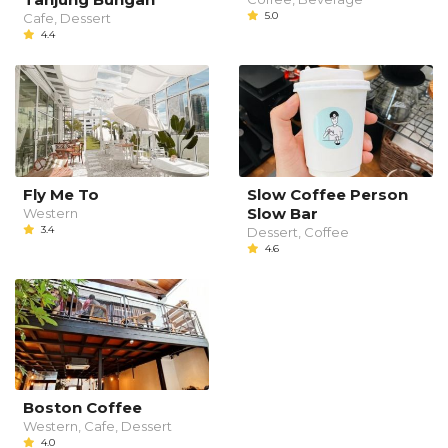
5.0
Cafe, Dessert
4.4
Fly Me To
Slow Coffee Person
Slow Bar
Western
3.4
Dessert, Coffee
4.6
Boston Coffee
Western, Cafe, Dessert
4.0