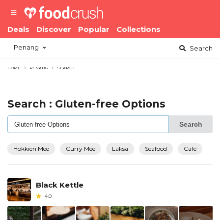
Deals
Discover
Popular
Collections
Penang
Search
HOME
PENANG
SEARCH
Search : Gluten-free Options
Search
Hokkien Mee
Curry Mee
Laksa
Seafood
Cafe
Black Kettle
4.0