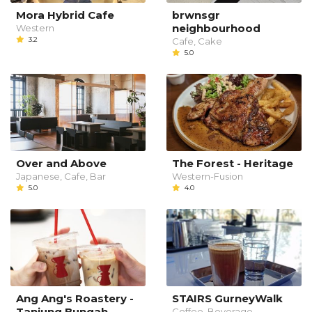
Mora Hybrid Cafe
brwnsgr
neighbourhood
Western
3.2
Cafe, Cake
5.0
Over and Above
The Forest - Heritage
Japanese, Cafe, Bar
Western-Fusion
5.0
4.0
Ang Ang's Roastery -
STAIRS GurneyWalk
Tanjung Bungah
Coffee, Beverage