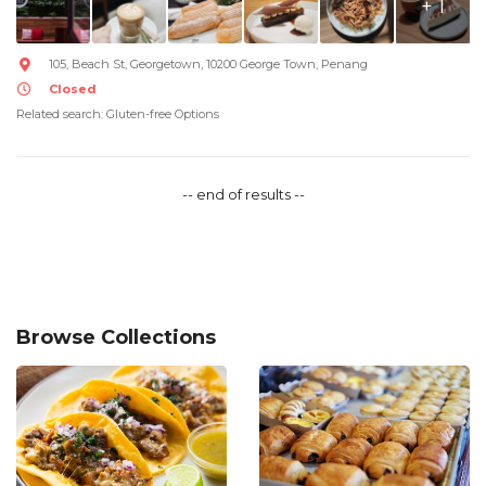
+ 1
105, Beach St, Georgetown, 10200 George Town, Penang
Closed
Related search: Gluten-free Options
-- end of results --
Browse Collections