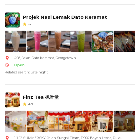
Projek Nasi Lemak Dato Keramat
--
+ 2
498, Jalan Dato Keramat, Georgetown
Open
Related search: Late night
Finz Tea 枫叶堂
4.0
+ 1
1-1-12 SUMMERSKY, Jalan Sungai Tiram, 11900 Bayan Lepas, Pulau