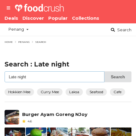
Deals
Discover
Popular
Collections
Penang
Search
HOME
PENANG
SEARCH
Search : Late night
Search
Hokkien Mee
Curry Mee
Laksa
Seafood
Cafe
Burger Ayam Goreng NJoy
4.6