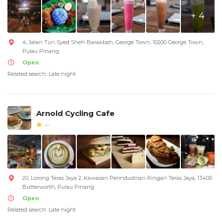
+ 4
4, Jalan Tun Syed Sheh Barakbah, George Town, 10200 George Town,
Pulau Pinang
Open
Related search: Late night
Arnold Cycling Cafe
--
20, Lorong Teras Jaya 2, Kawasan Perindustrian Ringan Teras Jaya, 13400
Butterworth, Pulau Pinang
Open
Related search: Late night