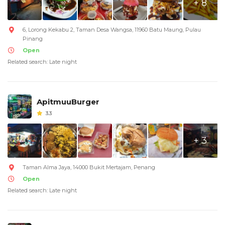
+ 8
6, Lorong Kekabu 2, Taman Desa Wangsa, 11960 Batu Maung, Pulau
Pinang
Open
Related search: Late night
ApitmuuBurger
3.3
+ 3
Taman Alma Jaya, 14000 Bukit Mertajam, Penang
Open
Related search: Late night