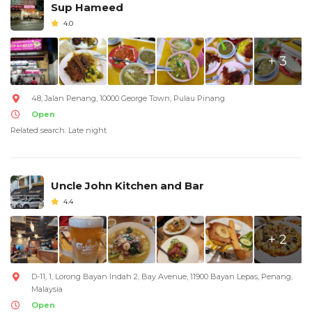
Sup Hameed
4.0
+ 3
48, Jalan Penang, 10000 George Town, Pulau Pinang
Open
Related search: Late night
Uncle John Kitchen and Bar
4.4
+ 2
D-11, 1, Lorong Bayan Indah 2, Bay Avenue, 11900 Bayan Lepas, Penang,
Malaysia
Open