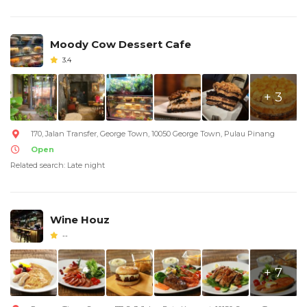
Moody Cow Dessert Cafe
3.4
+ 3
170, Jalan Transfer, George Town, 10050 George Town, Pulau Pinang
Open
Related search: Late night
Wine Houz
--
+ 7