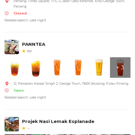
Penang Times Square, 77-G-3, Jalan Dato Keramat, 10150 George Town,
Penang
Closed
Related search: Late night
PANNTEA
5.0
+ 3
12, Persiaran Karpal Singh 2, George Town, 11600 Jelutong, Pulau Pinang
Open
Related search: Late night
Projek Nasi Lemak Esplanade
--