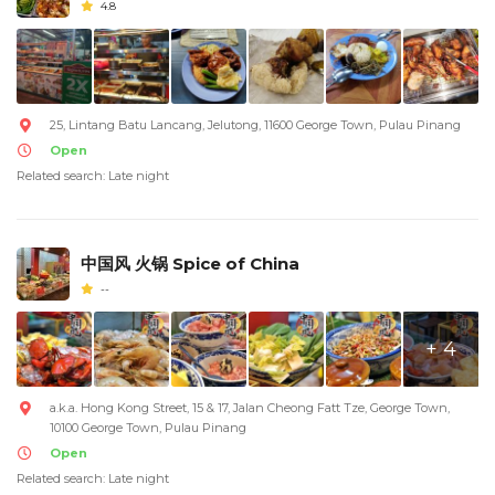
4.8
25, Lintang Batu Lancang, Jelutong, 11600 George Town, Pulau Pinang
Open
Related search: Late night
中国风 火锅 Spice of China
--
+ 4
a.k.a. Hong Kong Street, 15 & 17, Jalan Cheong Fatt Tze, George Town,
10100 George Town, Pulau Pinang
Open
Related search: Late night