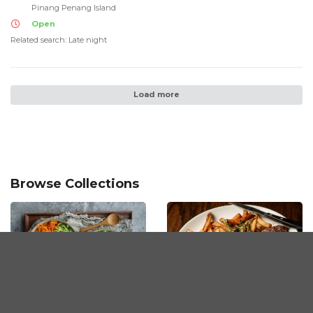
Pinang Penang Island
Open
Related search: Late night
Load more
Browse Collections
The Best Korean Food
Incredible Western