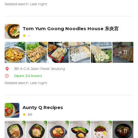
Related search: Late night
Tom Yum Goong Noodles House 东炎宫
--
+ 11
381-A-G-6, Jalan Perak Jelutong
Open 24 hours
Related search: Late night
Aunty Q Recipes
5.0
+ 11