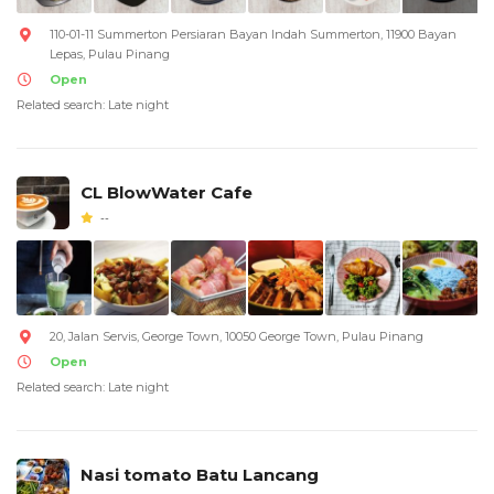
110-01-11 Summerton Persiaran Bayan Indah Summerton, 11900 Bayan
Lepas, Pulau Pinang
Open
Related search: Late night
CL BlowWater Cafe
--
20, Jalan Servis, George Town, 10050 George Town, Pulau Pinang
Open
Related search: Late night
Nasi tomato Batu Lancang