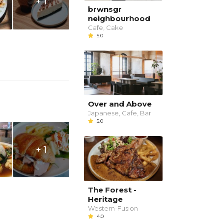
+ 1
brwnsgr
neighbourhood
Cafe, Cake
5.0
Over and Above
Japanese, Cafe, Bar
5.0
+ 1
The Forest -
Heritage
Western-Fusion
4.0