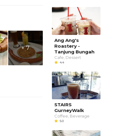
Ang Ang's
Roastery -
+ 7
Tanjung Bungah
Cafe, Dessert
4.4
STAIRS
GurneyWalk
Coffee, Beverage
5.0