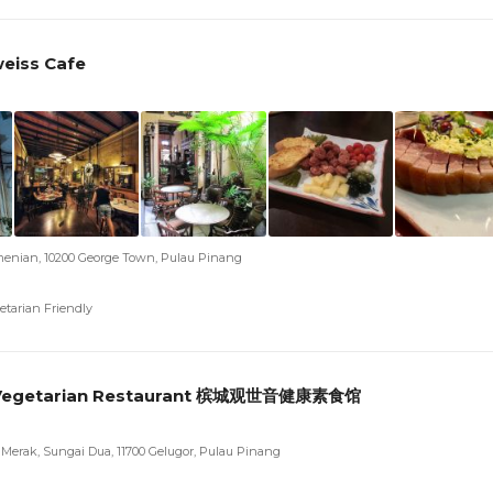
eiss Cafe
menian, 10200 George Town, Pulau Pinang
etarian Friendly
Vegetarian Restaurant 槟城观世音健康素食馆
g Merak, Sungai Dua, 11700 Gelugor, Pulau Pinang