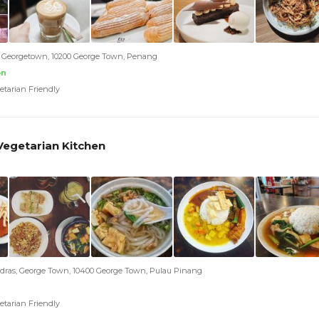
t, Georgetown, 10200 George Town, Penang
on
etarian Friendly
 Vegetarian Kitchen
adras, George Town, 10400 George Town, Pulau Pinang
etarian Friendly