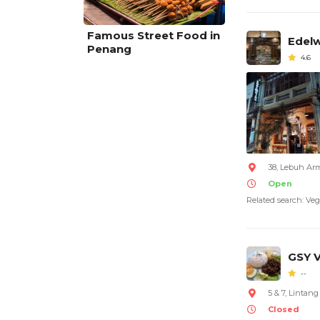
Famous Street Food in
Edelw
Penang
4.6
38, Lebuh Ar
Open
Related search: Veg
GSY 
--
5 & 7, Lintan
Closed