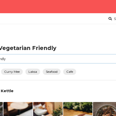
S
 Vegetarian Friendly
Curry Mee
Laksa
Seafood
Cafe
 Kettle