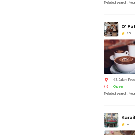
Related search: Veg
D' Fa
3.0
43, Jalan Fre
Open
Related search: Veg
Karai
--