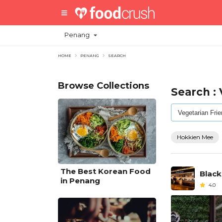
Penang
HOME
PENANG
SEARCH
Browse Collections
Search :
Hokkien Mee
The Best Korean Food
Black
in Penang
4.0