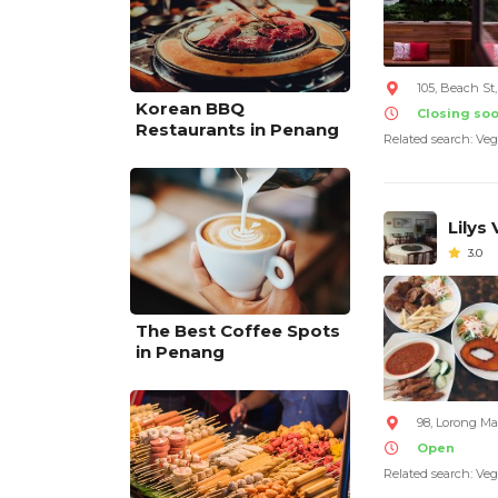
105, Beach S
Korean BBQ
Closing so
Restaurants in Penang
Related search: Veg
Lilys
3.0
The Best Coffee Spots
in Penang
98, Lorong M
Open
Related search: Veg