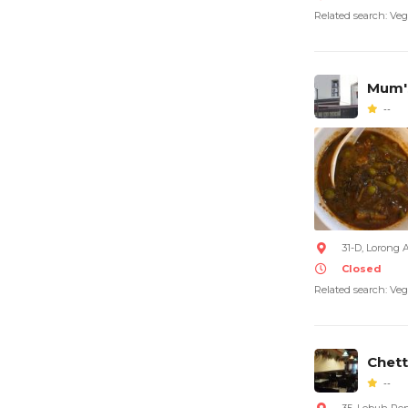
Related search: Veg
Mum's
--
31-D, Lorong 
Closed
Related search: Veg
Chett
--