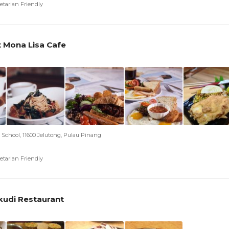
etarian Friendly
t Mona Lisa Cafe
e School, 11600 Jelutong, Pulau Pinang
etarian Friendly
kudi Restaurant