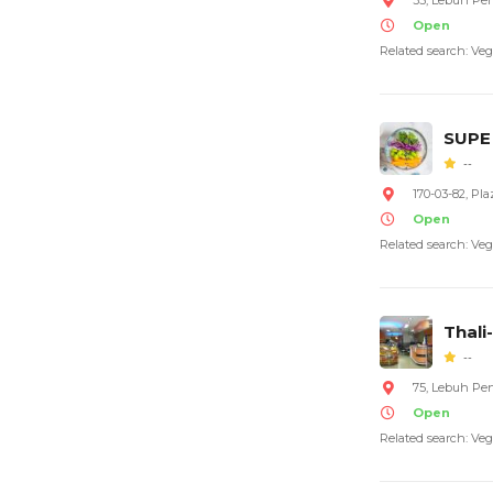
35, Lebuh Pe
Open
Related search: Veg
SUPE
--
170-03-82, Pl
Open
Related search: Veg
Thali
--
75, Lebuh Pe
Open
Related search: Veg