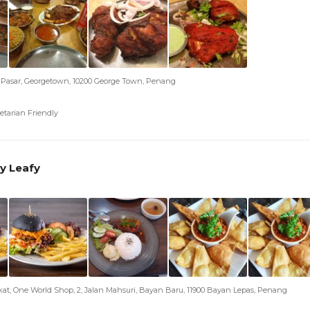
h Pasar, Georgetown, 10200 George Town, Penang
etarian Friendly
y Leafy
kat, One World Shop, 2, Jalan Mahsuri, Bayan Baru, 11900 Bayan Lepas, Penang