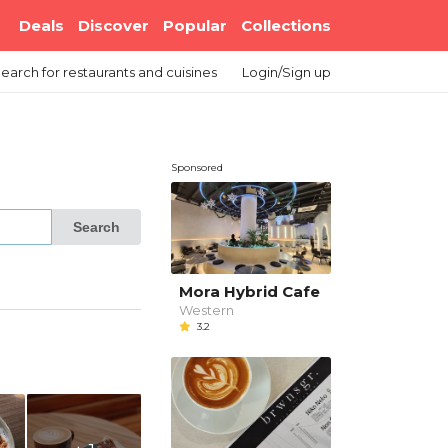
Deals
Discover
Popular
Collections
earch
for restaurants and cuisines
Login/Sign up
Sponsored
Search
Mora Hybrid Cafe
Western
3.2