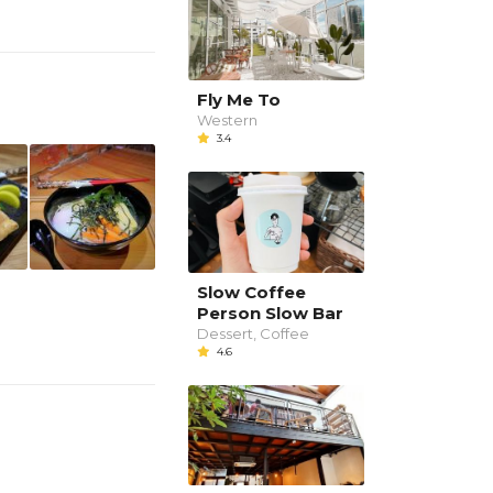
Fly Me To
Western
3.4
Slow Coffee
Person Slow Bar
Dessert, Coffee
4.6