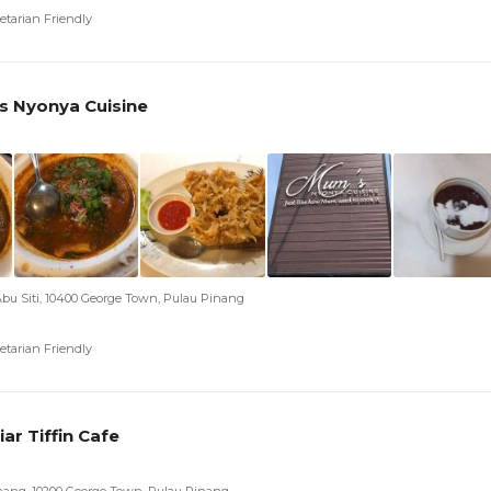
etarian Friendly
 Nyonya Cuisine
Abu Siti, 10400 George Town, Pulau Pinang
etarian Friendly
iar Tiffin Cafe