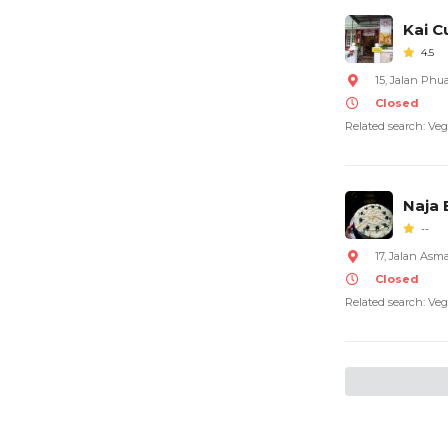
Kai C
4.5
15, Jalan Ph
Closed
Related search: Veg
Naja
--
17, Jalan Asm
Closed
Related search: Veg