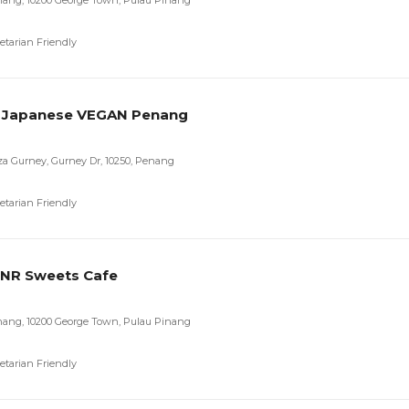
nang, 10200 George Town, Pulau Pinang
etarian Friendly
 Japanese VEGAN Penang
aza Gurney, Gurney Dr, 10250, Penang
etarian Friendly
-NR Sweets Cafe
nang, 10200 George Town, Pulau Pinang
etarian Friendly