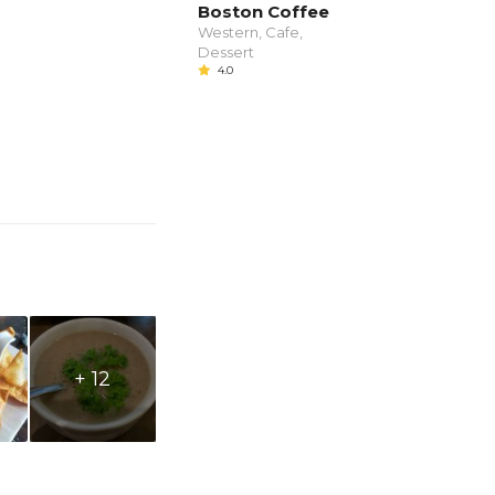
Boston Coffee
Western, Cafe,
Dessert
4.0
+ 12