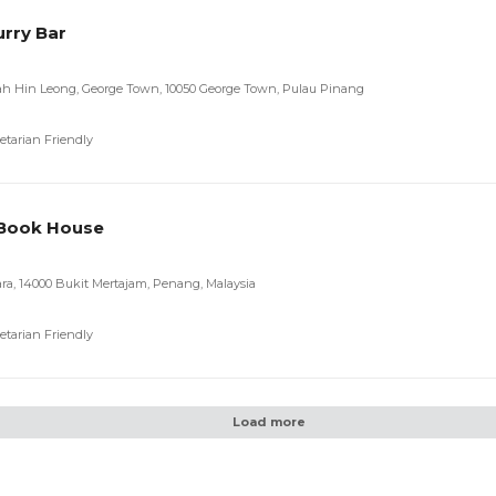
urry Bar
uah Hin Leong, George Town, 10050 George Town, Pulau Pinang
etarian Friendly
 Book House
ara, 14000 Bukit Mertajam, Penang, Malaysia
etarian Friendly
Load more