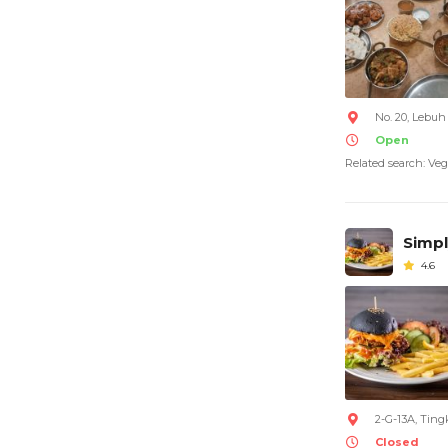
No. 20, Lebu
Open
Related search: Veg
Simpl
4.6
2-G-13A, Ting
Closed