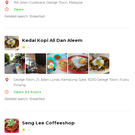
31A Jalan Gurdwara, George Town, Malaysia
Open
Related search: Breakfast
Kedai Kopi Ali Dan Aleem
--
George Town, 21, Jalan Lunas, Kampung Syed, 10250 George Town, Pulau
Pinang
Open 24 hours
Related search: Breakfast
Seng Lee Coffeeshop
--