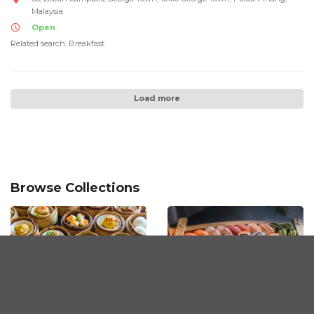
Malaysia
Open
Related search: Breakfast
Load more
Browse Collections
Dimsum Restaurants
The Best Sushi