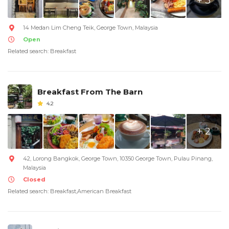
+ 3
14 Medan Lim Cheng Teik, George Town, Malaysia
Open
Related search: Breakfast
Breakfast From The Barn
4.2
+ 2
42, Lorong Bangkok, George Town, 10350 George Town, Pulau Pinang,
Malaysia
Closed
Related search: Breakfast,American Breakfast