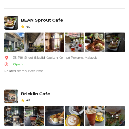
BEAN Sprout Cafe
4.0
+ 4
35, Pitt Street (Masjid Kapitan Keling) Penang, Malaysia
Open
Related search: Breakfast
Bricklin Cafe
4.8
+ 8