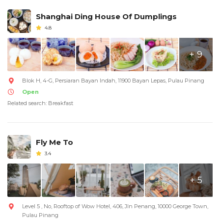
Shanghai Ding House Of Dumplings
4.8
+ 9
Blok H, 4-G, Persiaran Bayan Indah, 11900 Bayan Lepas, Pulau Pinang
Open
Related search: Breakfast
Fly Me To
3.4
+ 5
Level 5 , No, Rooftop of Wow Hotel, 406, Jln Penang, 10000 George Town,
Pulau Pinang