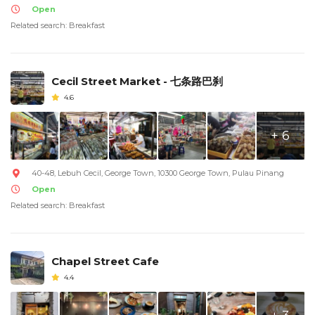
Open
Related search: Breakfast
Cecil Street Market - 七条路巴刹
4.6
+ 6
40-48, Lebuh Cecil, George Town, 10300 George Town, Pulau Pinang
Open
Related search: Breakfast
Chapel Street Cafe
4.4