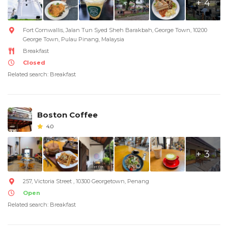
+ 4
Fort Cornwallis, Jalan Tun Syed Sheh Barakbah, George Town, 10200
George Town, Pulau Pinang, Malaysia
Breakfast
Closed
Related search: Breakfast
Boston Coffee
4.0
+ 3
257, Victoria Street , 10300 Georgetown, Penang
Open
Related search: Breakfast