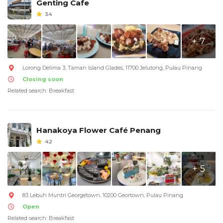
Genting Cafe
3.4
+ 7
Lorong Delima 3, Taman Island Glades, 11700 Jelutong, Pulau Pinang
Closing soon
Related search: Breakfast
Hanakoya Flower Café Penang
4.2
+ 5
83 Lebuh Muntri Georgetown, 10200 Geortown, Pulau Pinang
Open
Related search: Breakfast