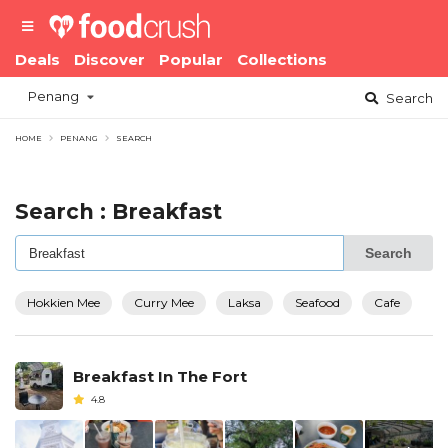
Deals
Discover
Popular
Collections
Penang
Search
HOME
PENANG
SEARCH
Search : Breakfast
Search
Hokkien Mee
Curry Mee
Laksa
Seafood
Cafe
Breakfast In The Fort
4.8