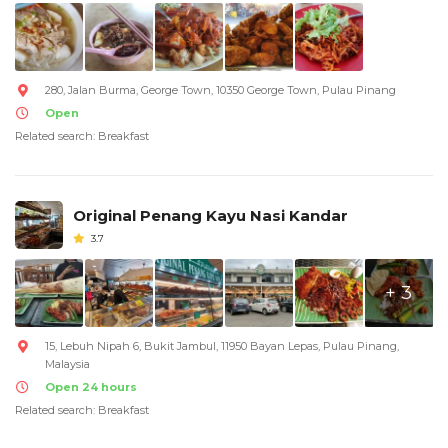
280, Jalan Burma, George Town, 10350 George Town, Pulau Pinang
Open
Related search: Breakfast
Original Penang Kayu Nasi Kandar
3.7
+ 3
15, Lebuh Nipah 6, Bukit Jambul, 11950 Bayan Lepas, Pulau Pinang,
Malaysia
Open 24 hours
Related search: Breakfast