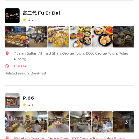
富二代 Fu Er Dai
4.6
+ 7
7, Jalan Sultan Ahmad Shah, George Town, 10050 George Town, Pulau
Pinang
Closed
Related search: Breakfast
P.66
4.0
+ 3
66, Lebuh Campbell, George Town, 10100 George Town, Pulau Pinang,