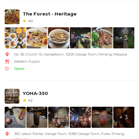
The Forest - Heritage
4.0
+ 3
No. 36, Church St, Georgetown, 10200 George Town, Penang, Malaysia
Western-Fusion
Open
YOHA-350
4.2
+ 3
350, Lebuh Pantai, George Town, 10300 George Town, Pulau Pinang,