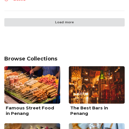
Load more
Browse Collections
Famous Street Food
The Best Bars in
in Penang
Penang