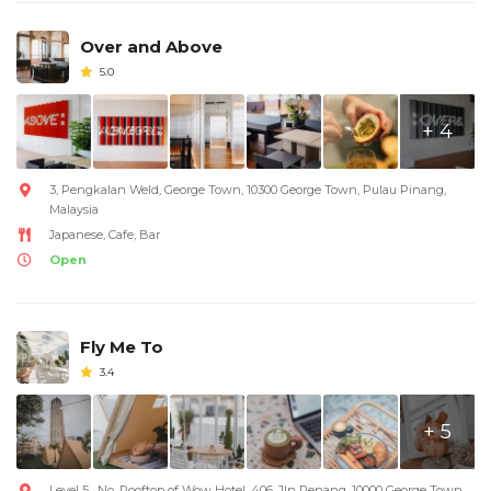
Over and Above
5.0
+ 4
3, Pengkalan Weld, George Town, 10300 George Town, Pulau Pinang,
Malaysia
Japanese, Cafe, Bar
Open
Fly Me To
3.4
+ 5
Level 5 , No, Rooftop of Wow Hotel, 406, Jln Penang, 10000 George Town,