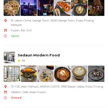
+ 3
91, Lebuh China, George Town, 10200 George Town, Pulau Pinang,
Malaysia
Fusion, Bar, Grill
Open
Sedaun Modern Food
3.0
+ 2
72-1-05, Jalan Mahsuri, ARENA CURVE, 11950 Bayan Lepas, Pulau Pinang
Western, Cafe, Asian Fusion
Closed