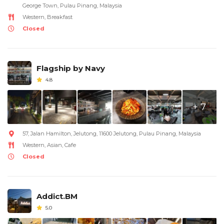
George Town, Pulau Pinang, Malaysia
Western, Breakfast
Closed
Flagship by Navy
4.8
+ 7
57, Jalan Hamilton, Jelutong, 11600 Jelutong, Pulau Pinang, Malaysia
Western, Asian, Cafe
Closed
Addict.BM
5.0