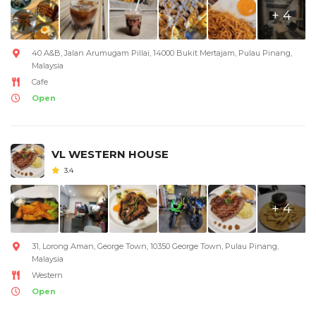
+ 4
40 A&B, Jalan Arumugam Pillai, 14000 Bukit Mertajam, Pulau Pinang,
Malaysia
Cafe
Open
VL WESTERN HOUSE
3.4
+ 4
31, Lorong Aman, George Town, 10350 George Town, Pulau Pinang,
Malaysia
Western
Open