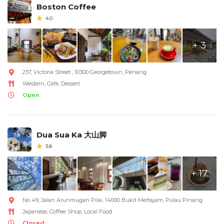
Boston Coffee
4.0
+ 3
257, Victoria Street , 10300 Georgetown, Penang
Western, Cafe, Dessert
Open
Dua Sua Ka 大山脚
3.8
+ 17
No 49, Jalan Arunmugan Pilai, 14000 Bukit Mertajam, Pulau Pinang
Japanese, Coffee Shop, Local Food
Closed