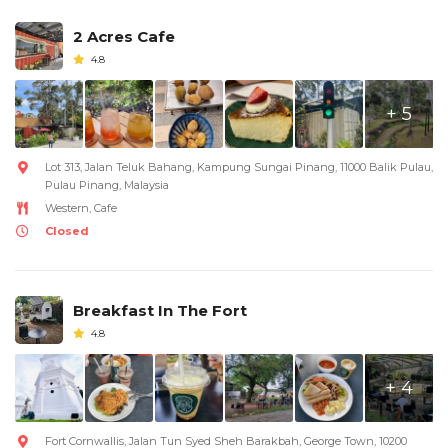
2 Acres Cafe
4.8
+ 5
Lot 313, Jalan Teluk Bahang, Kampung Sungai Pinang, 11000 Balik Pulau,
Pulau Pinang, Malaysia
Western, Cafe
Closed
Breakfast In The Fort
4.8
+ 4
Fort Cornwallis, Jalan Tun Syed Sheh Barakbah, George Town, 10200