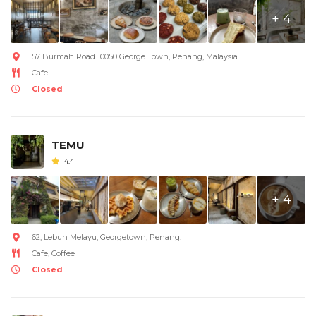
+ 4
57 Burmah Road 10050 George Town, Penang, Malaysia
Cafe
Closed
TEMU
4.4
+ 4
62, Lebuh Melayu, Georgetown, Penang.
Cafe, Coffee
Closed