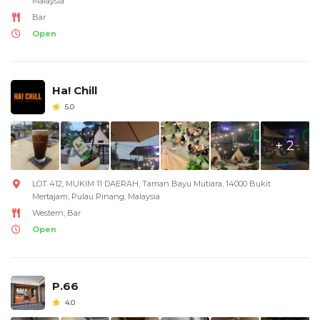
Malaysia
Bar
Open
Ha! Chill
5.0
+ 2
LOT 412, MUKIM 11 DAERAH, Taman Bayu Mutiara, 14000 Bukit
Mertajam, Pulau Pinang, Malaysia
Western, Bar
Open
P.66
4.0