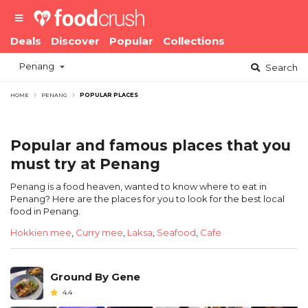
Deals
Discover
Popular
Collections
Penang
Search
HOME
PENANG
POPULAR PLACES
Popular and famous places that you
must try at Penang
Penang is a food heaven, wanted to know where to eat in
Penang? Here are the places for you to look for the best local
food in Penang.
Hokkien mee
,
Curry mee
,
Laksa
,
Seafood
,
Cafe
Ground By Gene
4.4