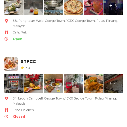
+ 3
5B, Pengkalan Weld, George Town, 10300 George Town, Pulau Pinang,
Malaysia
Cafe, Pub
Open
STFCC
4.8
+ 4
34, Lebuh Campbell, George Town, 10100 George Town, Pulau Pinang,
Malaysia
Fried Chicken
Closed