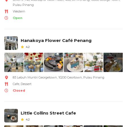
Pulau Pinang
Western
Open
Hanakoya Flower Café Penang
4.2
+ 5
83 Lebuh Muntri Georgetown, 10200 Geortown, Pulau Pinang
Cafe, Dessert
Closed
Little Collins Street Cafe
4.2