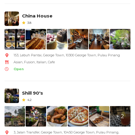
China House
3.8
153, Lebuh Pantai, George Town, 10300 George Town, Pulau Pinang
Asian, Fusion, Italian, Cafe
Open
Shill 90's
4.2
+ 2
3, Jalan Transfer, George Town, 10450 George Town, Pulau Pinang,