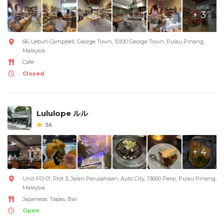
+ 3
66, Lebuh Campbell, George Town, 10100 George Town, Pulau Pinang,
Malaysia
Cafe
Closed
Lululope ルル
3.6
+ 4
Unit FO-01, Plot 3, Jalan Perusahaan, Auto City, 13600 Perai, Pulau Pinang,
Malaysia
Japanese, Tapas, Bar
Open