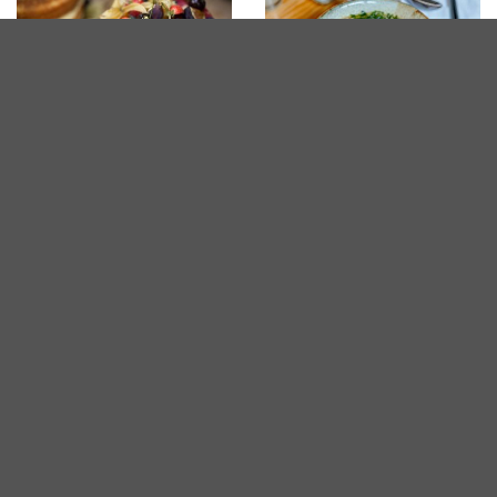
Desserts in Penang
The Best Ramen in
Penang
Sponsored
Mora Hybrid Cafe
Western
3.2