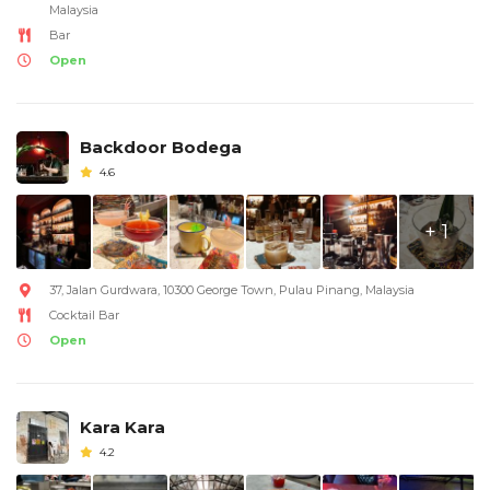
Malaysia
Bar
Open
Backdoor Bodega
4.6
+ 1
37, Jalan Gurdwara, 10300 George Town, Pulau Pinang, Malaysia
Cocktail Bar
Open
Kara Kara
4.2