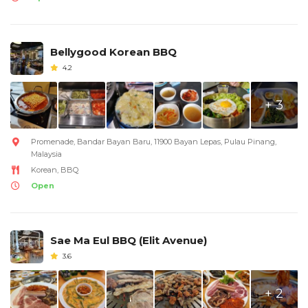
Bellygood Korean BBQ
4.2
+ 3
Promenade, Bandar Bayan Baru, 11900 Bayan Lepas, Pulau Pinang,
Malaysia
Korean, BBQ
Open
Sae Ma Eul BBQ (Elit Avenue)
3.6
+ 2