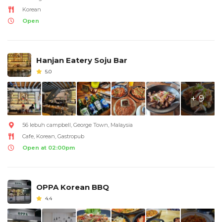
Korean
Open
Hanjan Eatery Soju Bar
5.0
+ 9
56 lebuh campbell, George Town, Malaysia
Cafe, Korean, Gastropub
Open at 02:00pm
OPPA Korean BBQ
4.4