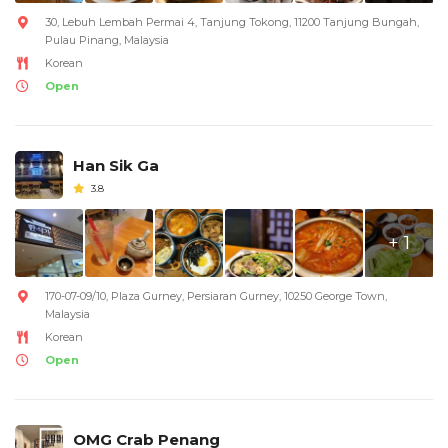
30, Lebuh Lembah Permai 4, Tanjung Tokong, 11200 Tanjung Bungah,
Pulau Pinang, Malaysia
Korean
Open
Han Sik Ga
3.8
+ 1
170-07-09/10, Plaza Gurney, Persiaran Gurney, 10250 George Town,
Malaysia
Korean
Open
OMG Crab Penang