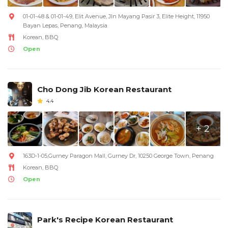
01-01-48 & 01-01-49, Elit Avenue, Jln Mayang Pasir 3, Elite Height, 11950
Bayan Lepas, Penang, Malaysia
Korean, BBQ
Open
Cho Dong Jib Korean Restaurant
4.4
+ 2
163D-1-05,Gurney Paragon Mall, Gurney Dr, 10250 George Town, Penang
Korean, BBQ
Open
Park's Recipe Korean Restaurant