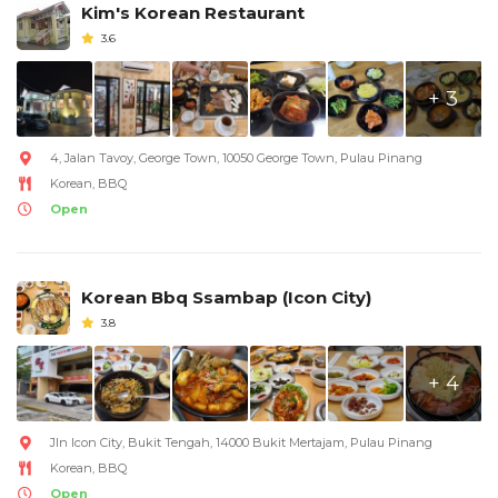
Kim's Korean Restaurant
3.6
+ 3
4, Jalan Tavoy, George Town, 10050 George Town, Pulau Pinang
Korean, BBQ
Open
Korean Bbq Ssambap (Icon City)
3.8
+ 4
Jln Icon City, Bukit Tengah, 14000 Bukit Mertajam, Pulau Pinang
Korean, BBQ
Open