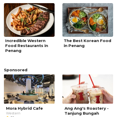
Incredible Western
The Best Korean Food
Food Restaurants in
in Penang
Penang
Sponsored
Mora Hybrid Cafe
Ang Ang's Roastery -
Tanjung Bungah
Western