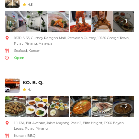
4.6
+ 1
163D-6-33, Gurney Paragon Mall, Persiaran Gurney, 10250 George Town,
Pulau Pinang, Malaysia
Seafood, Korean
Open
KO. B. Q.
4.4
+ 2
1-1-13A, Elit Avenue, Jalan Mayang Pasir 2, Elite Height, 11900 Bayan
Lepas, Pulau Pinang
Korean, BBQ