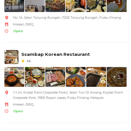
+ 3
No. 1A, Jalan Tanjung Bungah, 11200 Tanjung Bungah, Pulau Pinang
Korean, BBQ
Open
Ssambap Korean Restaurant
4.6
+ 5
1-1-24, Kristal Point Corporate Park2, Jalan Tun Dr Awang, Krystal Point
Corporate Park, 11900 Bayan Lepas, Pulau Pinang, Malaysia
Korean, BBQ
Open