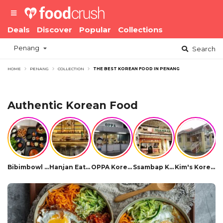
Deals
Discover
Popular
Collections
Penang
Search
HOME
PENANG
COLLECTION
THE BEST KOREAN FOOD IN PENANG
Authentic Korean Food
Bibimbowl Korean Restaurant
Hanjan Eatery Soju Bar
OPPA Korean BBQ
Ssambap Korean Restaurant
Kim's Korean Restaurant