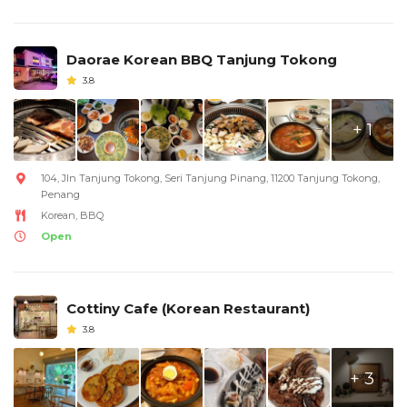
Daorae Korean BBQ Tanjung Tokong
3.8
+ 1
104, Jln Tanjung Tokong, Seri Tanjung Pinang, 11200 Tanjung Tokong,
Penang
Korean, BBQ
Open
Cottiny Cafe (Korean Restaurant)
3.8
+ 3