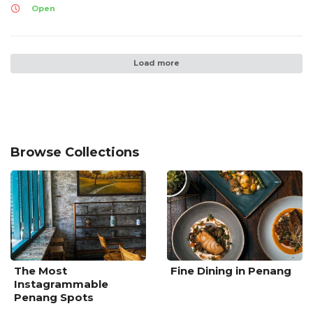
Open
Load more
Browse Collections
The Most
Fine Dining in Penang
Instagrammable
Penang Spots