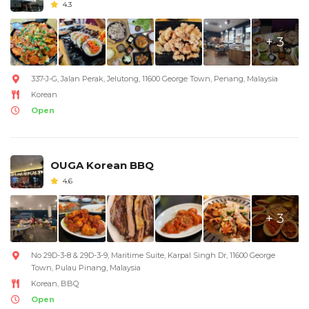
4.3
+ 3
337-J-G, Jalan Perak, Jelutong, 11600 George Town, Penang, Malaysia
Korean
Open
OUGA Korean BBQ
4.6
+ 3
No 29D-3-8 & 29D-3-9, Maritime Suite, Karpal Singh Dr, 11600 George
Town, Pulau Pinang, Malaysia
Korean, BBQ
Open