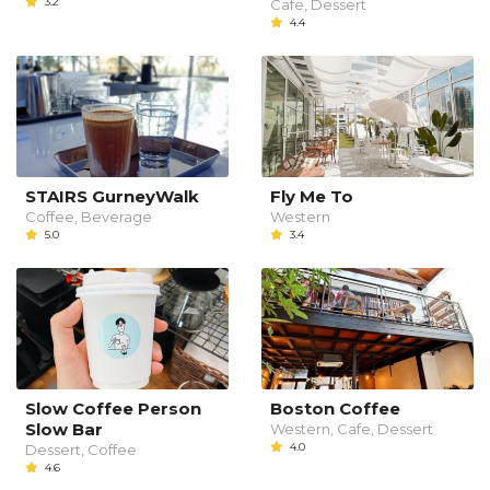
3.2
Cafe, Dessert
4.4
STAIRS GurneyWalk
Fly Me To
Coffee, Beverage
Western
5.0
3.4
Slow Coffee Person
Boston Coffee
Slow Bar
Western, Cafe, Dessert
4.0
Dessert, Coffee
4.6