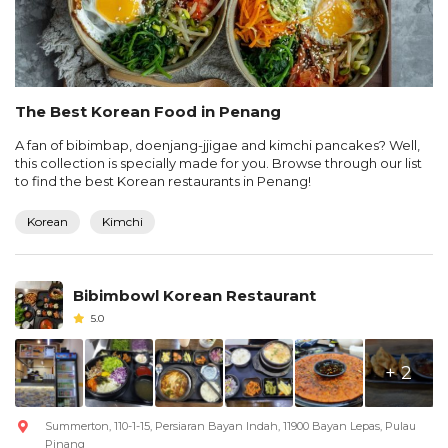
The Best Korean Food in Penang
A fan of bibimbap, doenjang-jjigae and kimchi pancakes? Well,
this collection is specially made for you. Browse through our list
to find the best Korean restaurants in Penang!
Korean
Kimchi
Bibimbowl Korean Restaurant
5.0
+ 2
Summerton, 110-1-15, Persiaran Bayan Indah, 11900 Bayan Lepas, Pulau
Pinang