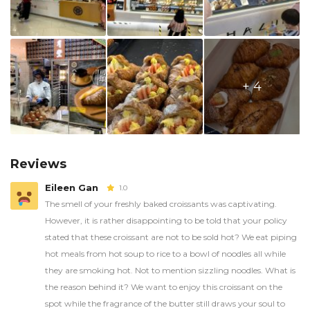
+ 4
Reviews
Eileen Gan
1.0
The smell of your freshly baked croissants was captivating.
However, it is rather disappointing to be told that your policy
stated that these croissant are not to be sold hot? We eat piping
hot meals from hot soup to rice to a bowl of noodles all while
they are smoking hot. Not to mention sizzling noodles. What is
the reason behind it? We want to enjoy this croissant on the
spot while the fragrance of the butter still draws your soul to