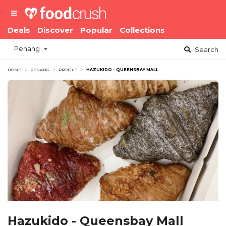
Deals
Discover
Popular
Collections
Penang
Search
HOME
PENANG
PROFILE
HAZUKIDO - QUEENSBAY MALL
Hazukido - Queensbay Mall