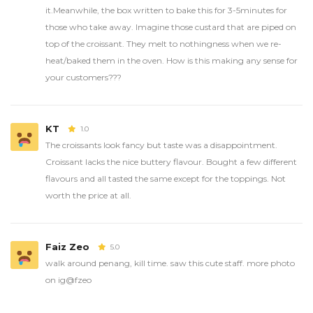
it.Meanwhile, the box written to bake this for 3-5minutes for
those who take away. Imagine those custard that are piped on
top of the croissant. They melt to nothingness when we re-
heat/baked them in the oven. How is this making any sense for
your customers???
KT
1.0
The croissants look fancy but taste was a disappointment.
Croissant lacks the nice buttery flavour. Bought a few different
flavours and all tasted the same except for the toppings. Not
worth the price at all.
Faiz Zeo
5.0
walk around penang, kill time. saw this cute staff. more photo
on ig@fzeo