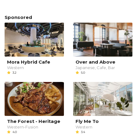
Sponsored
Mora Hybrid Cafe
Over and Above
Western
Japanese, Cafe, Bar
3.2
5.0
The Forest - Heritage
Fly Me To
Western-Fusion
Western
4.0
3.4