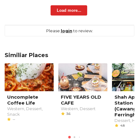
Load more...
Please
login
to review.
Similiar Places
Uncomplete
FIVE YEARS OLD
Shah Apo
Coffee Life
CAFE
Station
(Cawanga
Western, Dessert,
Western, Dessert
Snack
3.6
Ferringhi)
--
Dessert, Ha
4.8