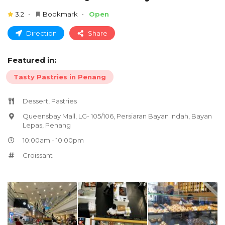
3.2
Bookmark
Open
Direction
Share
Featured in:
Tasty Pastries in Penang
Dessert, Pastries
Queensbay Mall, LG- 105/106, Persiaran Bayan Indah, Bayan
Lepas, Penang
10:00am - 10:00pm
Croissant