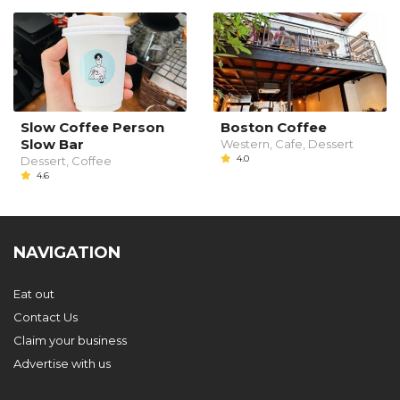
Slow Coffee Person
Boston Coffee
Slow Bar
Western, Cafe, Dessert
4.0
Dessert, Coffee
4.6
NAVIGATION
Eat out
Contact Us
Claim your business
Advertise with us