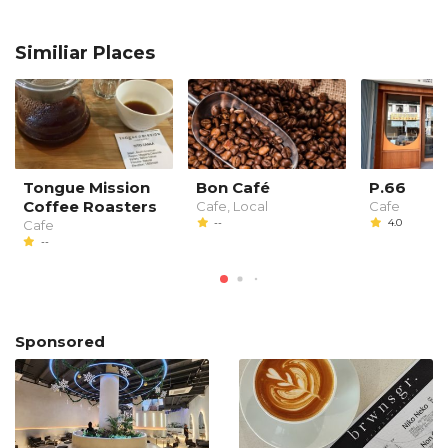
Similiar Places
Tongue Mission
Bon Café
P.66
Coffee Roasters
Cafe, Local
Cafe
--
4.0
Cafe
--
Sponsored