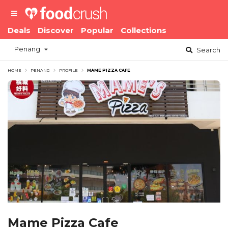
Deals
Discover
Popular
Collections
Penang
Search
HOME
PENANG
PROFILE
MAME PIZZA CAFE
Mame Pizza Cafe