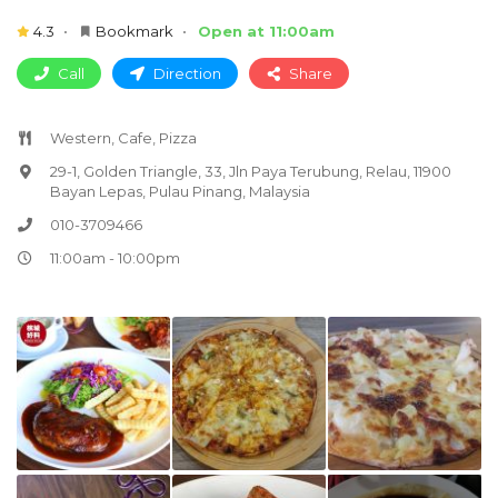
4.3
Bookmark
Open at 11:00am
Call
Direction
Share
Western, Cafe, Pizza
29-1, Golden Triangle, 33, Jln Paya Terubung, Relau, 11900
Bayan Lepas, Pulau Pinang, Malaysia
010-3709466
11:00am - 10:00pm