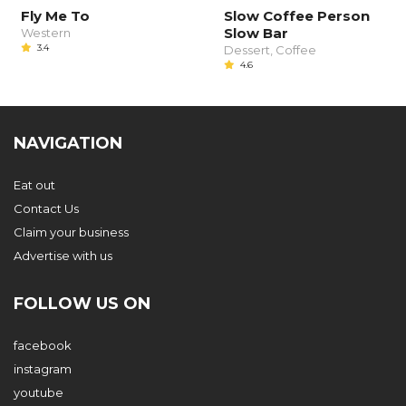
Fly Me To
Slow Coffee Person
Slow Bar
Western
3.4
Dessert, Coffee
4.6
NAVIGATION
Eat out
Contact Us
Claim your business
Advertise with us
FOLLOW US ON
facebook
instagram
youtube