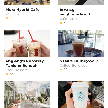
Mora Hybrid Cafe
brwnsgr
neighbourhood
Western
3.2
Cafe, Cake
5.0
Ang Ang's Roastery -
STAIRS GurneyWalk
Tanjung Bungah
Coffee, Beverage
5.0
Cafe, Dessert
4.4