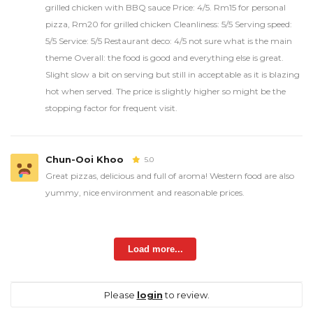
grilled chicken with BBQ sauce Price: 4/5. Rm15 for personal
pizza, Rm20 for grilled chicken Cleanliness: 5/5 Serving speed:
5/5 Service: 5/5 Restaurant deco: 4/5 not sure what is the main
theme Overall: the food is good and everything else is great.
Slight slow a bit on serving but still in acceptable as it is blazing
hot when served. The price is slightly higher so might be the
stopping factor for frequent visit.
Chun-Ooi Khoo
5.0
Great pizzas, delicious and full of aroma! Western food are also
yummy, nice environment and reasonable prices.
Load more...
Please
login
to review.