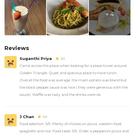
+ 4
Reviews
Suganthi Priya
3.0
Came across this place when looking for a place to eat around
Golden Triangle. Quiet and spacious place to have lunch.
Overall the food was average, the mash potato was bland but
the black pepper sauce was nice ( they were generous with the
sauce). Waffle was tasty and the drinks were ok.
J Chan
5.0
Food selection: 5/5. Plenty of choices on pizza, western food,
spaghetti and rice. Food taste: 5/5. Order a pepperoni pizza and