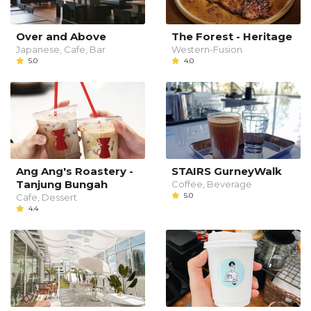
Over and Above
The Forest - Heritage
Japanese, Cafe, Bar
Western-Fusion
5.0
4.0
Ang Ang's Roastery -
STAIRS GurneyWalk
Tanjung Bungah
Coffee, Beverage
5.0
Cafe, Dessert
4.4