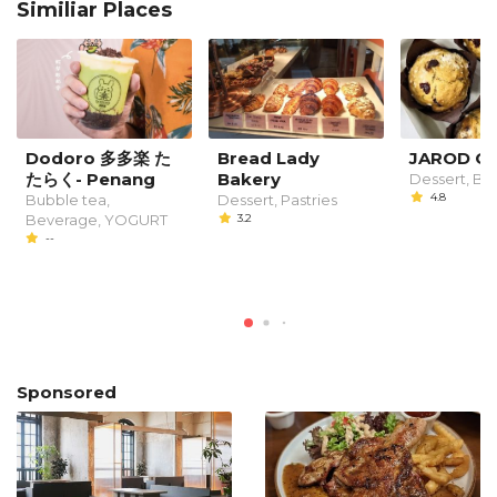
Similiar Places
Dodoro 多多楽 た
Bread Lady
JAROD C
たらく- Penang
Bakery
Dessert, B
4.8
Bubble tea,
Dessert, Pastries
Beverage, YOGURT
3.2
--
Sponsored