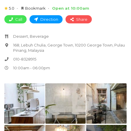
5.0
Bookmark
Open at 10:00am
Call
Direction
Share
Dessert, Beverage
168, Lebuh Chulia, George Town, 10200 George Town, Pulau
Pinang, Malaysia
010-8328915
10:00am - 06:00pm