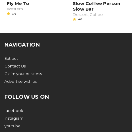
Fly Me To
Slow Coffee Person
Slow Bar
Western
3.4
Dessert, Coffee
4.6
NAVIGATION
Eat out
Contact Us
Claim your business
Advertise with us
FOLLOW US ON
facebook
instagram
youtube