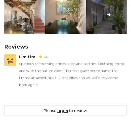
+ 4
Reviews
Lim Lim
5.0
Spacious cafe serving drinks, cake and pastries. Soothing music
and with the nature vibes. There is a guesthouse name The
Frame attached into it. Great vibes and will definitely come
back again
Please
login
to review.