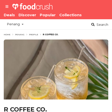
Deals
Discover
Popular
Collections
Penang
Search
HOME
PENANG
PROFILE
R COFFEE CO.
R COFFEE CO.