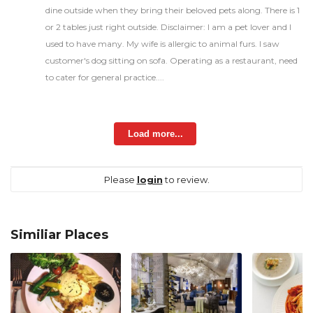
dine outside when they bring their beloved pets along. There is 1
or 2 tables just right outside. Disclaimer: I am a pet lover and I
used to have many. My wife is allergic to animal furs. I saw
customer's dog sitting on sofa. Operating as a restaurant, need
to cater for general practice....
Load more...
Please
login
to review.
Similiar Places