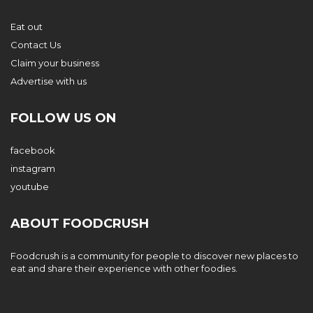
Eat out
Contact Us
Claim your business
Advertise with us
FOLLOW US ON
facebook
instagram
youtube
ABOUT FOODCRUSH
Foodcrush is a community for people to discover new places to
eat and share their experience with other foodies.