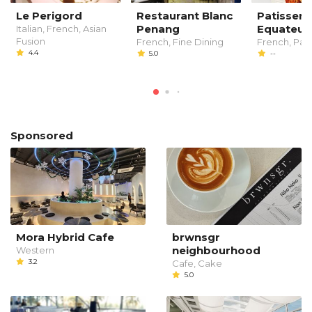
Le Perigord
Restaurant Blanc
Patisseri
Penang
Equateur
Italian, French, Asian
Fusion
French, Fine Dining
French, Past
4.4
5.0
--
Sponsored
Mora Hybrid Cafe
brwnsgr
neighbourhood
Western
3.2
Cafe, Cake
5.0