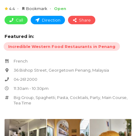
4.4
Bookmark
Open
Call
Direction
Share
Featured in:
Incredible Western Food Restaurants in Penang
French
36 Bishop Street, Georgetown Penang, Malaysia
04-261 2000
11:30am - 10:30pm
Big Group
,
Spaghetti
,
Pasta
,
Cocktails
,
Party
,
Main Course
,
Tea Time