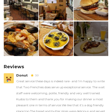
+ 3
Reviews
Donut
3.0
Great service these days is indeed rare- and I’m happy to write
that Two Frenchies does serve up exceptional service. The wait
staff were welcoming, polite, friendly and very well trained.
Kudos to them and thank you for making our dinner a most
pleasant one in terms of service.We like that it’s a dog friendly
place too.The bread and butter slices were delicious and served