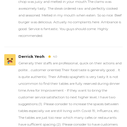
chop was juicy and melted in your mouth.The clams was
awesomely tasty. The steak ordered raw and perfectly cooked
and seasoned. Melted in my mouth when eaten. So so nice. Beef
burger was delicious. Actually no complaints here. Ambiance is
good. Service is fantastic. You guys should come. Highly
recommended.
Derrick Yeoh
4.0
Generally their staffs are professional, quick on their actions and
polite....customer oriented.Their food taste is generally good... It
is quite authentic. Their Alfredo spaghetti is very tasty.It is not
uncommon to find their tables are fully reserved during dinner
time.Area for Improvement - If they want to bring the
customer service satisfaction to next higher level, I have two
suggestions:(1). Please consider to increase the spaces between
tables especially we are still living with Covid-19, Influenza, etc.
The tables are just too near which many cafes or restaurants
have sufficient spacing.(2). Please consider to have customers