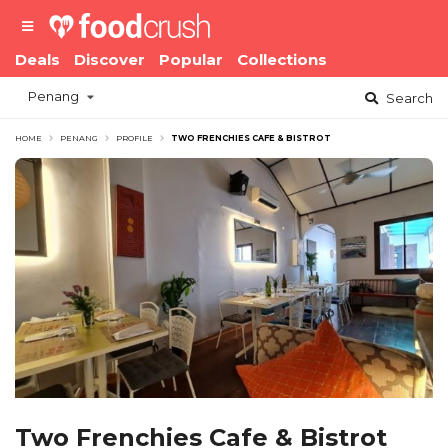
Deals
Discover
Popular
Collections
Penang
Search
HOME
PENANG
PROFILE
TWO FRENCHIES CAFE & BISTROT
Two Frenchies Cafe & Bistrot