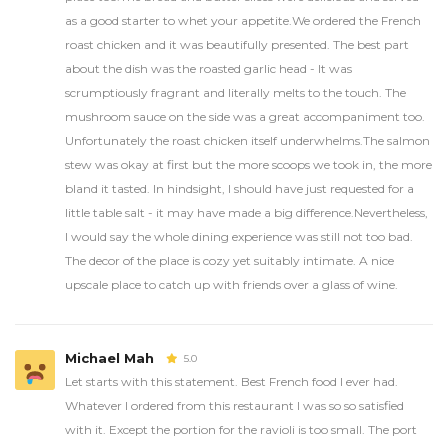
as a good starter to whet your appetite.We ordered the French
roast chicken and it was beautifully presented. The best part
about the dish was the roasted garlic head - It was
scrumptiously fragrant and literally melts to the touch. The
mushroom sauce on the side was a great accompaniment too.
Unfortunately the roast chicken itself underwhelms.The salmon
stew was okay at first but the more scoops we took in, the more
bland it tasted. In hindsight, I should have just requested for a
little table salt - it may have made a big difference.Nevertheless,
I would say the whole dining experience was still not too bad.
The decor of the place is cozy yet suitably intimate. A nice
upscale place to catch up with friends over a glass of wine.
Michael Mah
5.0
Let starts with this statement. Best French food I ever had.
Whatever I ordered from this restaurant I was so so satisfied
with it. Except the portion for the ravioli is too small. The port