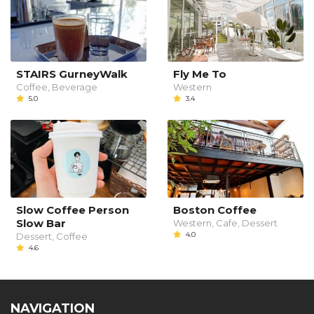
STAIRS GurneyWalk
Fly Me To
Coffee, Beverage
Western
5.0
3.4
Slow Coffee Person
Boston Coffee
Slow Bar
Western, Cafe, Dessert
4.0
Dessert, Coffee
4.6
NAVIGATION