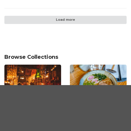
Load more
Browse Collections
The Best Bars in
The Best Ramen in
Penang
Penang