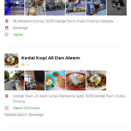
+ 3
18, Persiaran Gurney, 10250 George Town, Pulau Pinang, Malaysia
Beverage
Open
Kedai Kopi Ali Dan Aleem
--
George Town, 21, Jalan Lunas, Kampung Syed, 10250 George Town, Pulau
Pinang
Open 24 hours
Related search: Beverage