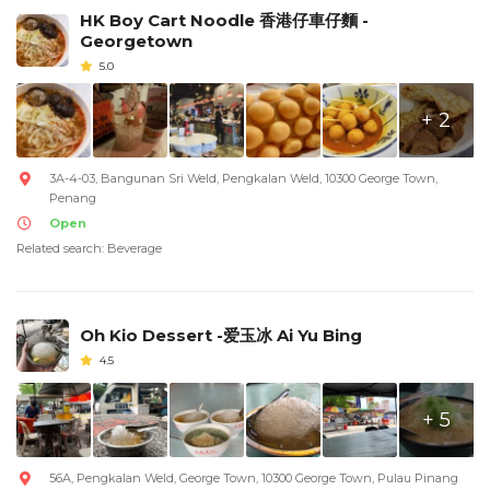
HK Boy Cart Noodle 香港仔車仔麵 -
Georgetown
5.0
+ 2
3A-4-03, Bangunan Sri Weld, Pengkalan Weld, 10300 George Town,
Penang
Open
Related search: Beverage
Oh Kio Dessert -爱玉冰 Ai Yu Bing
4.5
+ 5
56A, Pengkalan Weld, George Town, 10300 George Town, Pulau Pinang