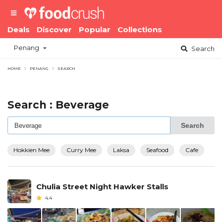
Deals
Discover
Popular
Collections
Penang
Search
HOME
PENANG
SEARCH
Search : Beverage
Search
Hokkien Mee
Curry Mee
Laksa
Seafood
Cafe
Chulia Street Night Hawker Stalls
4.4