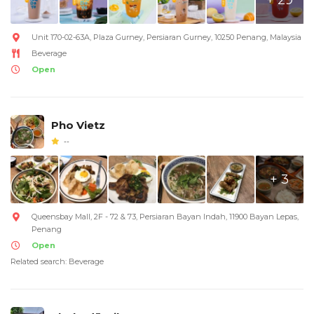
Unit 170-02-63A, Plaza Gurney, Persiaran Gurney, 10250 Penang, Malaysia
Beverage
Open
Pho Vietz
--
+ 3
Queensbay Mall, 2F - 72 & 73, Persiaran Bayan Indah, 11900 Bayan Lepas,
Penang
Open
Related search: Beverage