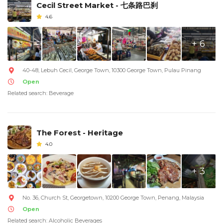
Cecil Street Market - 七条路巴刹
4.6
+ 6
40-48, Lebuh Cecil, George Town, 10300 George Town, Pulau Pinang
Open
Related search: Beverage
The Forest - Heritage
4.0
+ 3
No. 36, Church St, Georgetown, 10200 George Town, Penang, Malaysia
Open
Related search: Alcoholic Beverages