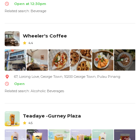
Open at 12:30pm
Related search: Beverage
Wheeler's Coffee
4.4
+ 2
67, Lorong Love, George Town, 10200 George Town, Pulau Pinang
Open
Related search: Alcoholic Beverages
Teadaye -Gurney Plaza
4.5
+ 29