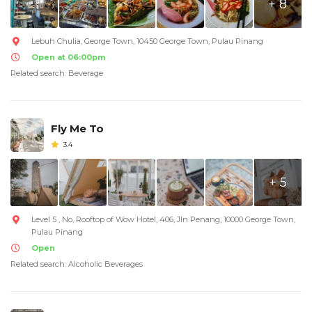
+ 8
Lebuh Chulia, George Town, 10450 George Town, Pulau Pinang
Open at 06:00pm
Related search: Beverage
Fly Me To
3.4
+ 5
Level 5 , No, Rooftop of Wow Hotel, 406, Jln Penang, 10000 George Town,
Pulau Pinang
Open
Related search: Alcoholic Beverages