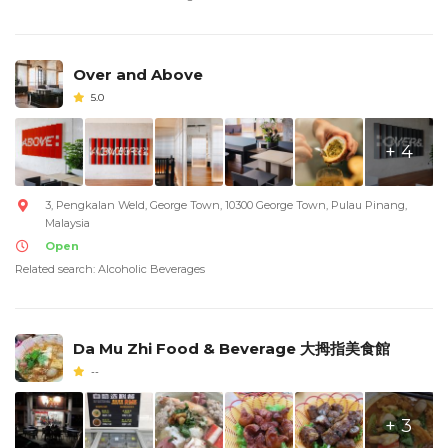
Over and Above
5.0
+ 4
3, Pengkalan Weld, George Town, 10300 George Town, Pulau Pinang,
Malaysia
Open
Related search: Alcoholic Beverages
Da Mu Zhi Food & Beverage 大拇指美食館
--
+ 3