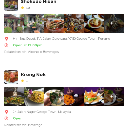
Shokudō Niban
5.0
+ 4
Hin Bus Depot, 31A, Jalan Gurdwara, 10150 George Town, Penang
Open at 12:00pm
Related search: Alcoholic Beverages
Krong Nok
--
+ 6
24 Jalan Nagor George Town, Malaysia
Open
Related search: Beverage