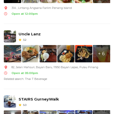
31A , Lintang Angsana Farlim Penang Island
Open at 12:00pm
Uncle Lanz
3.2
+ 6
82, Jalan Mahsuri, Bayan Baru, 11950 Bayan Lepas, Pulau Pinang
Open at 05:00pm
Related search: Thai T Beverage
STAIRS GurneyWalk
5.0