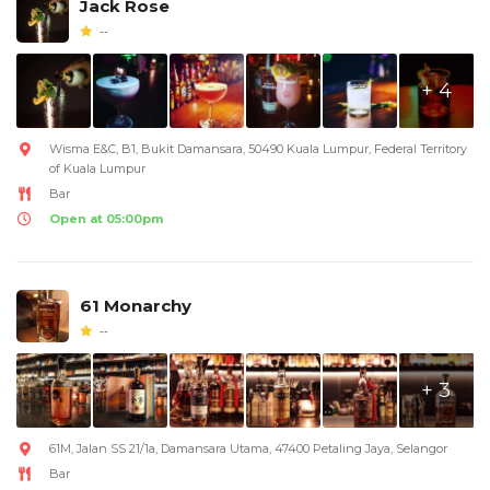
Jack Rose
--
+ 4
Wisma E&C, B1, Bukit Damansara, 50490 Kuala Lumpur, Federal Territory
of Kuala Lumpur
Bar
Open at 05:00pm
61 Monarchy
--
+ 3
61M, Jalan SS 21/1a, Damansara Utama, 47400 Petaling Jaya, Selangor
Bar