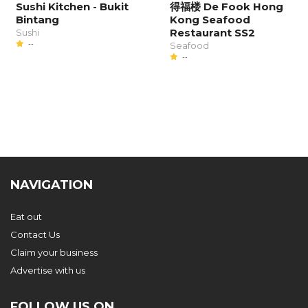
Sushi Kitchen - Bukit
得福楼 De Fook Hong
Bintang
Kong Seafood
Restaurant SS2
Sushi
--
Seafood
--
NAVIGATION
Eat out
Contact Us
Claim your business
Advertise with us
FOLLOW US ON