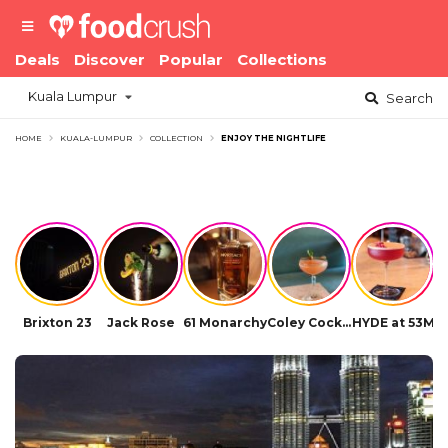
Deals
Discover
Popular
Collections
Kuala Lumpur
Search
HOME
KUALA-LUMPUR
COLLECTION
ENJOY THE NIGHTLIFE
Brixton 23
Jack Rose
61 Monarchy
Coley Cocktail Bar
HYDE at 53M