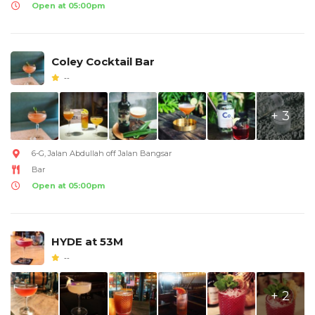
Open at 05:00pm
Coley Cocktail Bar
--
+ 3
6-G, Jalan Abdullah off Jalan Bangsar
Bar
Open at 05:00pm
HYDE at 53M
--
+ 2