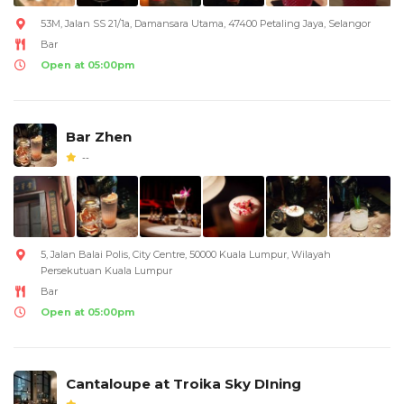
53M, Jalan SS 21/1a, Damansara Utama, 47400 Petaling Jaya, Selangor
Bar
Open at 05:00pm
Bar Zhen
--
5, Jalan Balai Polis, City Centre, 50000 Kuala Lumpur, Wilayah
Persekutuan Kuala Lumpur
Bar
Open at 05:00pm
Cantaloupe at Troika Sky DIning