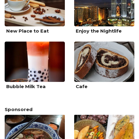
New Place to Eat
Enjoy the Nightlife
Bubble Milk Tea
Cafe
Sponsored