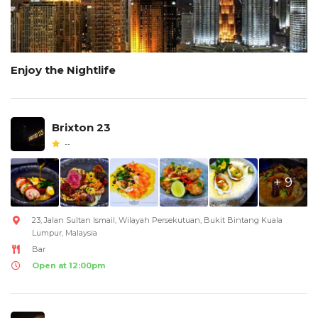
Enjoy the Nightlife
Brixton 23
--
+ 9
23, Jalan Sultan Ismail, Wilayah Persekutuan, Bukit Bintang Kuala
Lumpur, Malaysia
Bar
Open at 12:00pm