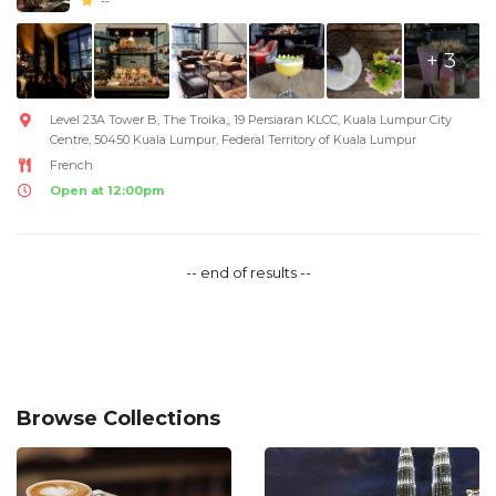
--
+ 3
Level 23A Tower B, The Troika,, 19 Persiaran KLCC, Kuala Lumpur City
Centre, 50450 Kuala Lumpur, Federal Territory of Kuala Lumpur
French
Open at 12:00pm
-- end of results --
Browse Collections