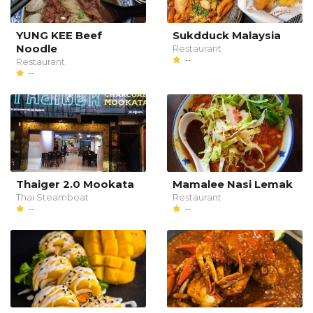
YUNG KEE Beef
Sukdduck Malaysia
Noodle
Restaurant
--
Restaurant
--
Thaiger 2.0 Mookata
Mamalee Nasi Lemak
Thai Steamboat
Restaurant
--
--