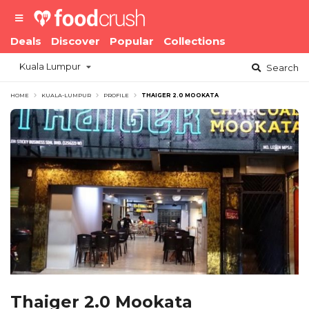
Deals
Discover
Popular
Collections
Kuala Lumpur
Search
HOME
KUALA-LUMPUR
PROFILE
THAIGER 2.0 MOOKATA
Thaiger 2.0 Mookata