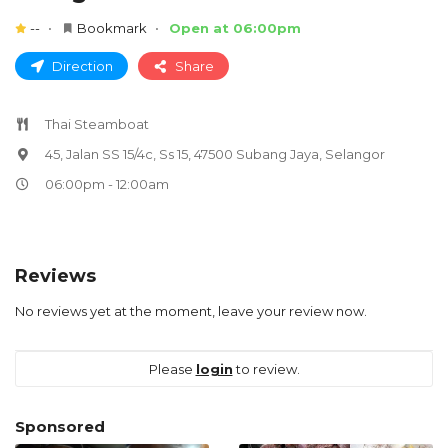
--
Bookmark
Open at 06:00pm
Direction
Share
Thai Steamboat
45, Jalan SS 15/4c, Ss 15, 47500 Subang Jaya, Selangor
06:00pm - 12:00am
Reviews
No reviews yet at the moment, leave your review now.
Please
login
to review.
Sponsored