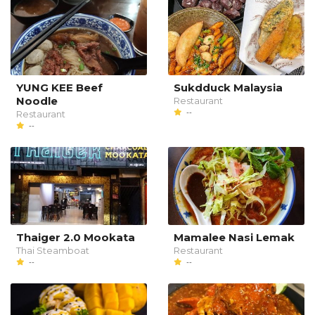
YUNG KEE Beef
Sukdduck Malaysia
Noodle
Restaurant
--
Restaurant
--
Thaiger 2.0 Mookata
Mamalee Nasi Lemak
Thai Steamboat
Restaurant
--
--