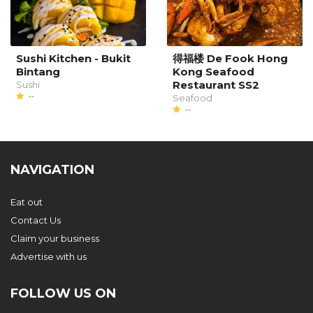
Sushi Kitchen - Bukit
得福楼 De Fook Hong
Bintang
Kong Seafood
Restaurant SS2
Sushi
--
Seafood
--
NAVIGATION
Eat out
Contact Us
Claim your business
Advertise with us
FOLLOW US ON