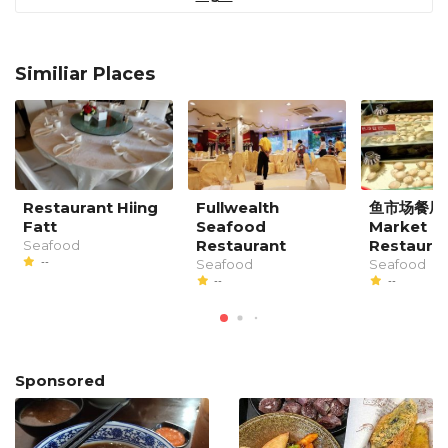
Similiar Places
Restaurant Hiing
Fullwealth
鱼市场餐厅 F
Fatt
Seafood
Market
Restaurant
Restaura
Seafood
--
Seafood
Seafood
--
--
Sponsored