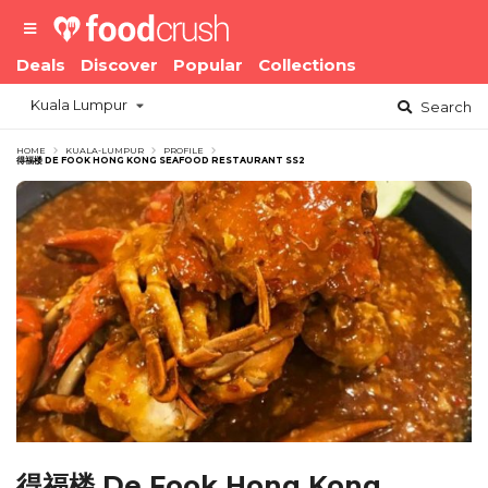
Deals
Discover
Popular
Collections
Kuala Lumpur
Search
HOME
KUALA-LUMPUR
PROFILE
得福楼 DE FOOK HONG KONG SEAFOOD RESTAURANT SS2
得福楼 De Fook Hong Kong