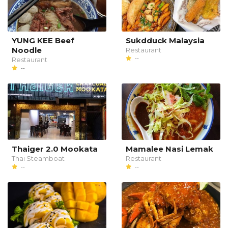
YUNG KEE Beef
Sukdduck Malaysia
Noodle
Restaurant
--
Restaurant
--
Thaiger 2.0 Mookata
Mamalee Nasi Lemak
Thai Steamboat
Restaurant
--
--