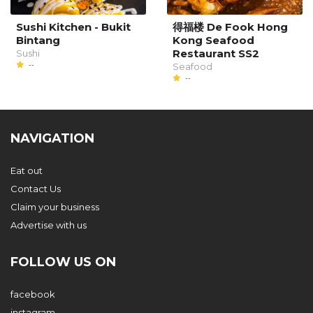
Sushi Kitchen - Bukit
得福楼 De Fook Hong
Bintang
Kong Seafood
Restaurant SS2
Sushi
--
Seafood
--
NAVIGATION
Eat out
Contact Us
Claim your business
Advertise with us
FOLLOW US ON
facebook
instagram