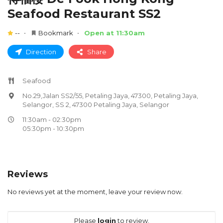
Seafood Restaurant SS2
--
Bookmark
Open at 11:30am
Direction
Share
Seafood
No.29,Jalan SS2/55, Petaling Jaya, 47300, Petaling Jaya,
Selangor, SS 2, 47300 Petaling Jaya, Selangor
11:30am - 02:30pm
05:30pm - 10:30pm
Reviews
No reviews yet at the moment, leave your review now.
Please
login
to review.