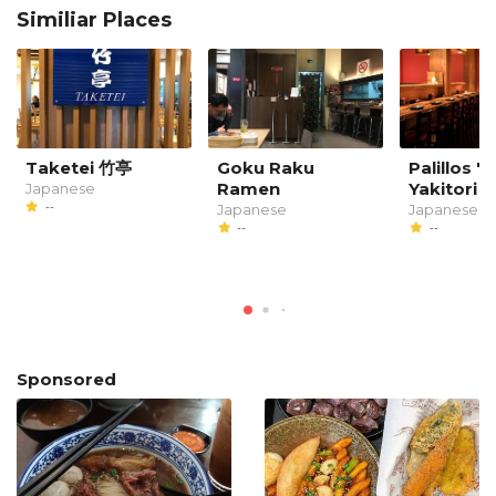
Similiar Places
Taketei 竹亭
Goku Raku
Palillos '
Ramen
Yakitori B
Japanese
--
Japanese
Japanese
--
--
Sponsored