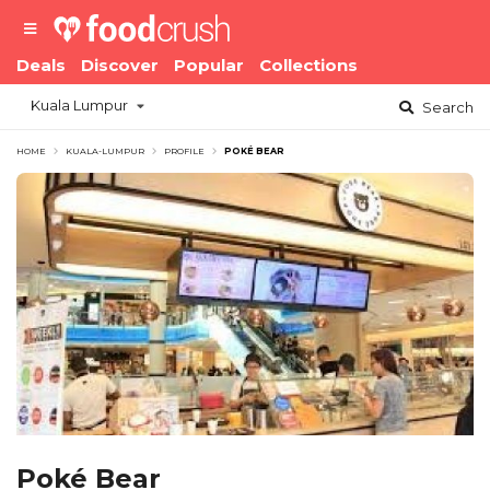
Deals
Discover
Popular
Collections
Kuala Lumpur
Search
HOME
KUALA-LUMPUR
PROFILE
POKÉ BEAR
Poké Bear