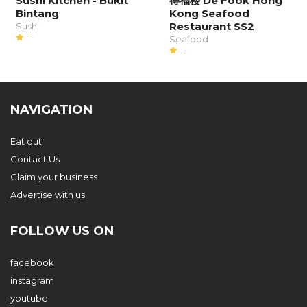
Sushi Kitchen - Bukit
得福楼 De Fook Hong
Bintang
Kong Seafood
Restaurant SS2
Sushi
--
Seafood
--
NAVIGATION
Eat out
Contact Us
Claim your business
Advertise with us
FOLLOW US ON
facebook
instagram
youtube