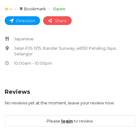
--
Bookmark
Open
Direction
Share
Japanese
Jalan PJS 11/15, Bandar Sunway, 46150 Petaling Jaya,
Selangor
10:00am - 10:00pm
Reviews
No reviews yet at the moment, leave your review now.
Please
login
to review.