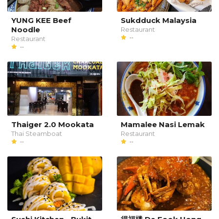
YUNG KEE Beef
Sukdduck Malaysia
Noodle
Restaurant
--
Restaurant
--
Thaiger 2.0 Mookata
Mamalee Nasi Lemak
Thai Steamboat
Restaurant
--
--