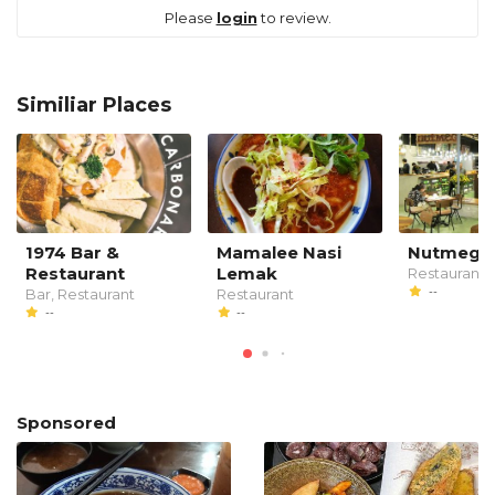
Please
login
to review.
Similiar Places
1974 Bar &
Mamalee Nasi
Nutmeg
Restaurant
Lemak
Restaurant
--
Bar, Restaurant
Restaurant
--
--
Sponsored