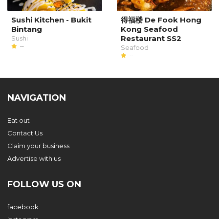
Sushi Kitchen - Bukit
得福楼 De Fook Hong
Bintang
Kong Seafood
Restaurant SS2
Sushi
--
Seafood
--
NAVIGATION
Eat out
Contact Us
Claim your business
Advertise with us
FOLLOW US ON
facebook