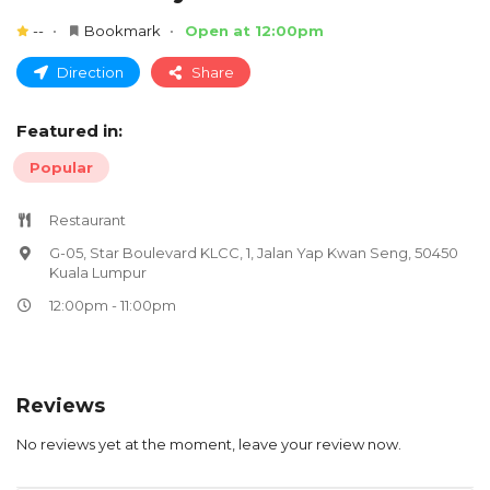
--
Bookmark
Open at 12:00pm
Direction
Share
Featured in:
Popular
Restaurant
G-05, Star Boulevard KLCC, 1, Jalan Yap Kwan Seng, 50450
Kuala Lumpur
12:00pm - 11:00pm
Reviews
No reviews yet at the moment, leave your review now.