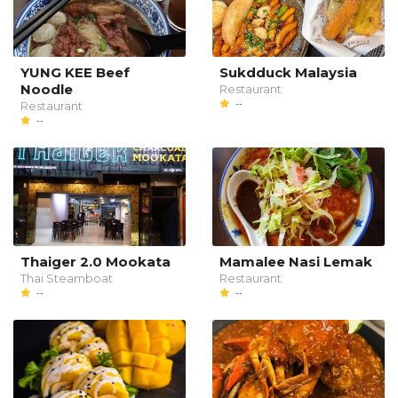
YUNG KEE Beef
Sukdduck Malaysia
Noodle
Restaurant
--
Restaurant
--
Thaiger 2.0 Mookata
Mamalee Nasi Lemak
Thai Steamboat
Restaurant
--
--