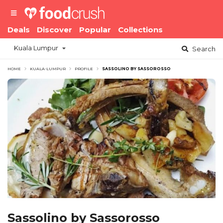
Deals
Discover
Popular
Collections
Kuala Lumpur
Search
HOME
KUALA-LUMPUR
PROFILE
SASSOLINO BY SASSOROSSO
Sassolino by Sassorosso