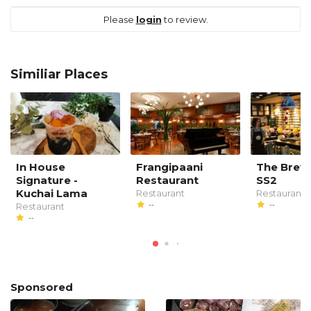
Please
login
to review.
Similiar Places
In House
Frangipaani
The Brew
Signature -
Restaurant
SS2
Kuchai Lama
Restaurant
Restaurant
--
--
Restaurant
--
Sponsored