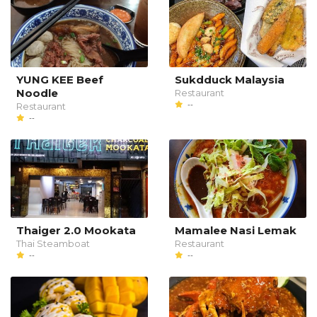
YUNG KEE Beef
Sukdduck Malaysia
Noodle
Restaurant
--
Restaurant
--
Thaiger 2.0 Mookata
Mamalee Nasi Lemak
Thai Steamboat
Restaurant
--
--