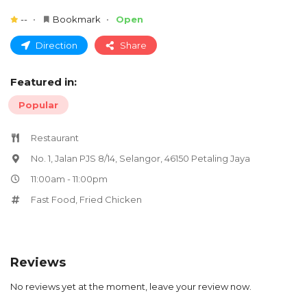
--
Bookmark
Open
Direction
Share
Featured in:
Popular
Restaurant
No. 1, Jalan PJS 8/14, Selangor, 46150 Petaling Jaya
11:00am - 11:00pm
Fast Food
,
Fried Chicken
Reviews
No reviews yet at the moment, leave your review now.