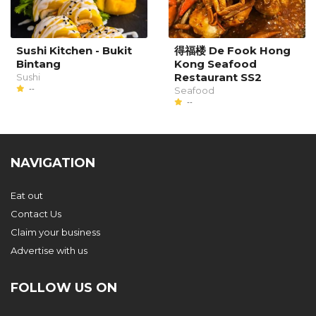
Sushi Kitchen - Bukit
得福楼 De Fook Hong
Bintang
Kong Seafood
Restaurant SS2
Sushi
--
Seafood
--
NAVIGATION
Eat out
Contact Us
Claim your business
Advertise with us
FOLLOW US ON