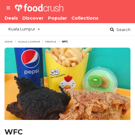
Deals
Discover
Popular
Collections
Kuala Lumpur
Search
HOME
KUALA-LUMPUR
PROFILE
WFC
WFC