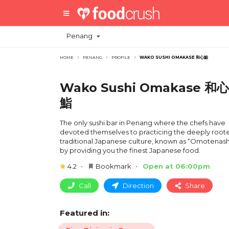
Penang
HOME
PENANG
PROFILE
WAKO SUSHI OMAKASE 和心鮨
Wako Sushi Omakase 和心
鮨
The only sushi bar in Penang where the chefs have
devoted themselves to practicing the deeply root
traditional Japanese culture, known as “Omotenashi
by providing you the finest Japanese food.
4.2
Bookmark
Open at 06:00pm
Call
Direction
Share
Featured in: