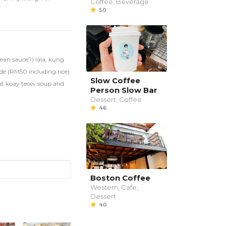
Coffee, Beverage
5.0
ean sauce?) lala, kung
ide (RM50 including rice)
Slow Coffee
meat koay teow soup and
Person Slow Bar
Dessert, Coffee
4.6
Boston Coffee
Western, Cafe,
Dessert
4.0