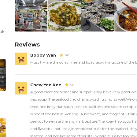
ak
,
Reviews
Bobby Wan
5.0
Must try are the curry mee and koay teow thng...one of the 
Chew Yee Kee
5.0
A good place for dinner and supper. They have very good wh
tiao soup. The seafood chu char is worth trying as well.We o
mee, one koay tiao soup, cockles, balitom and steam octopu
is one of the best in Penang. A bit sweet, and fragrant, I thin
peanut to elevate the aroma & texture.The koay tiao soup has 
and flavorful, not like ajinomoto soup.As for the seafood, the
seafood, and not like some other stall where it is a bit too raw