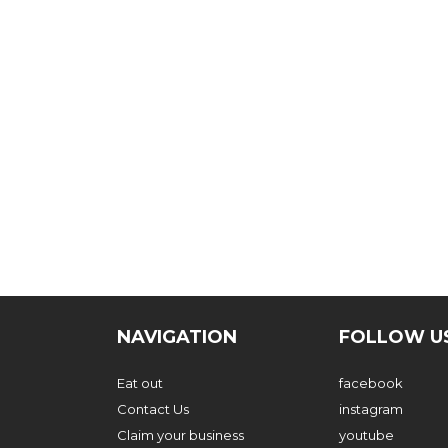
NAVIGATION
FOLLOW U
Eat out
facebook
Contact Us
instagram
Claim your business
youtube