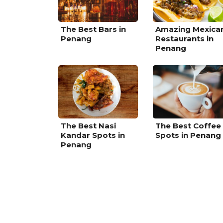
The Best Bars in
Amazing Mexica
Penang
Restaurants in
Penang
The Best Nasi
The Best Coffee
Kandar Spots in
Spots in Penang
Penang