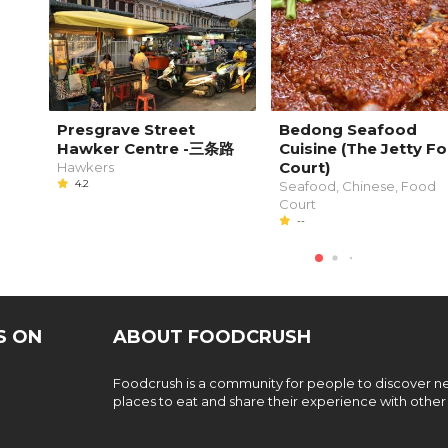
Presgrave Street
Bedong Seafood
Hawker Centre -三条路
Cuisine (The Jetty F
Court)
Hawkers
4.2
Seafood, Chinese, Food
Court
--
S ON
ABOUT FOODCRUSH
Foodcrush is a community for people to discover 
places to eat and share their experience with other