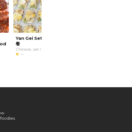
Yan Gei Set Meal 恩记套
Double Thumbs Up
ood
餐
Cafe
Chinese, set rice
Chinese
--
--
new
 foodies.