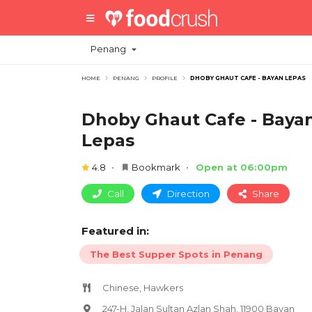
Penang
HOME
PENANG
PROFILE
DHOBY GHAUT CAFE - BAYAN LEPAS
Dhoby Ghaut Cafe - Baya
Lepas
4.8
Bookmark
Open at 06:00pm
Call
Direction
Share
Featured in:
The Best Supper Spots in Penang
Chinese, Hawkers
247-H, Jalan Sultan Azlan Shah, 11900 Bayan