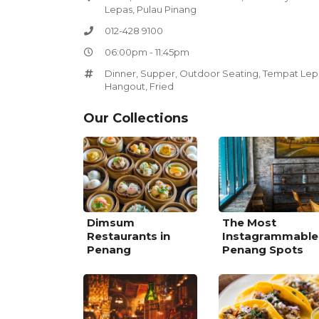
Lepas, Pulau Pinang
012-428 9100
06:00pm - 11:45pm
Dinner
,
Supper
,
Outdoor Seating
,
Tempat Lep
Hangout
,
Fried
Our Collections
Dimsum
The Most
Restaurants in
Instagrammable
Penang
Penang Spots