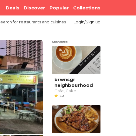
Deals
Discover
Popular
Collections
earch
for restaurants and cuisines
Login/Sign up
Sponsored
brwnsgr
neighbourhood
Cafe, Cake
5.0