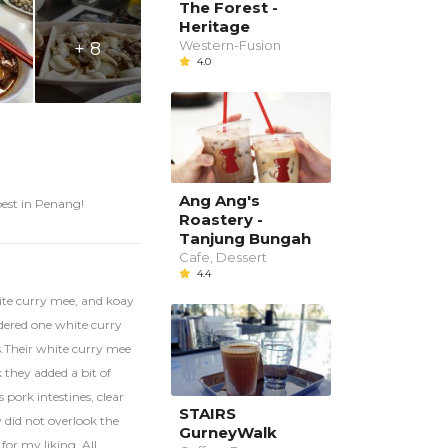
The Forest -
Heritage
Western-Fusion
+ 8
4.0
Ang Ang's
best in Penang!
Roastery -
Tanjung Bungah
Cafe, Dessert
4.4
ite curry mee, and koay
rdered one white curry
s.Their white curry mee
k they added a bit of
pork intestines, clear
STAIRS
y did not overlook the
GurneyWalk
 for my liking. All