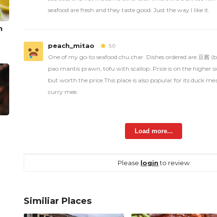
seafood are fresh and they taste good. Just the way I like it.
n
peach_mitao
5.0
One of my go-to seafood chu char. Dishes ordered are 豆酱 (b
pao mantis prawn, tofu with scallop. Price is on the higher s
but worth the price.This place is also popular for its duck 
curry mee.
Load more...
Please
login
to review.
Similiar Places