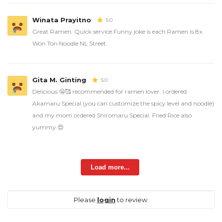
Winata Prayitno
5.0
Great Ramen. Quick service.Funny joke is each Ramen is 8x
Won Ton Noodle NL Street.
Gita M. Ginting
5.0
Delicious 🤤🥰 recommended for ramen lover. I ordered
Akamaru Special (you can customize the spicy level and noodle)
and my mom ordered Shiromaru Special. Fried Rice also
yummy 😍
Load more...
Please
login
to review.