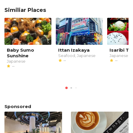
Similiar Places
Baby Sumo
Ittan Izakaya
Isaribi Tei
Sunshine
Seafood, Japanese
Japanese
--
--
Japanese
--
Sponsored