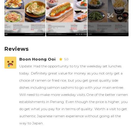
+ 34
Reviews
Boon Hoong Ooi
5.0
Update: Had the opportunity to try the weekday set lunches
today. Definitely great value for money as you not only get a
choice of ramen or fried rice, but you get great quality side
dishes including salmon sashimi to go with your main entree.
Will need to make more weekday visits.One of the better ramen
establishments in Penang. Even though the price is higher, you
do get what you pay for in terms of quality. Worth a visit to get
authentic Japanese ramen experience without going all the
way to Japan.