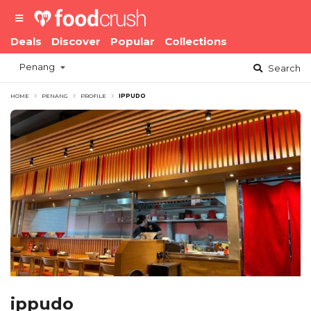
Deals
Discover
Popular
Collections
Penang
Search
HOME
PENANG
PROFILE
IPPUDO
ippudo