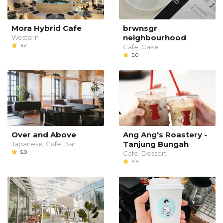
Mora Hybrid Cafe
brwnsgr
neighbourhood
Western
3.2
Cafe, Cake
5.0
Over and Above
Ang Ang's Roastery -
Tanjung Bungah
Japanese, Cafe, Bar
5.0
Cafe, Dessert
4.4