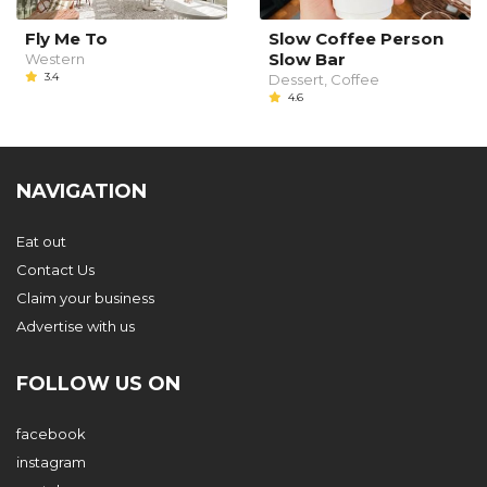
Fly Me To
Slow Coffee Person
Slow Bar
Western
3.4
Dessert, Coffee
4.6
NAVIGATION
Eat out
Contact Us
Claim your business
Advertise with us
FOLLOW US ON
facebook
instagram