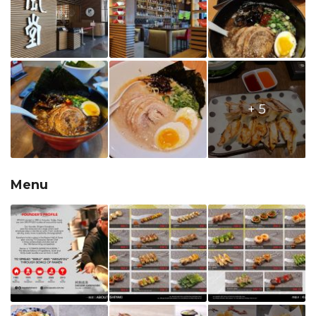
+ 5
Menu