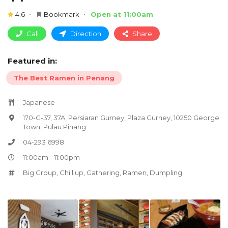
4.6
Bookmark
Open at 11:00am
Call
Direction
Share
Featured in:
The Best Ramen in Penang
Japanese
170-G-37, 37A, Persiaran Gurney, Plaza Gurney, 10250 George
Town, Pulau Pinang
04-293 6998
11:00am - 11:00pm
Big Group
,
Chill up
,
Gathering
,
Ramen
,
Dumpling