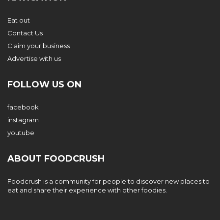
Eat out
Contact Us
Claim your business
Advertise with us
FOLLOW US ON
facebook
instagram
youtube
ABOUT FOODCRUSH
Foodcrush is a community for people to discover new places to
eat and share their experience with other foodies.