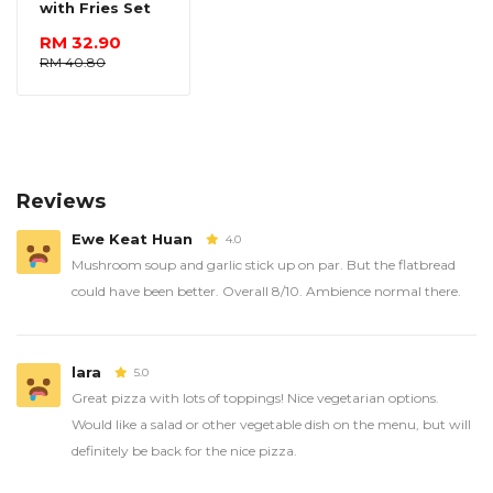
with Fries Set
RM 32.90
RM 40.80
Reviews
Ewe Keat Huan
4.0
Mushroom soup and garlic stick up on par. But the flatbread
could have been better. Overall 8/10. Ambience normal there.
lara
5.0
Great pizza with lots of toppings! Nice vegetarian options.
Would like a salad or other vegetable dish on the menu, but will
definitely be back for the nice pizza.