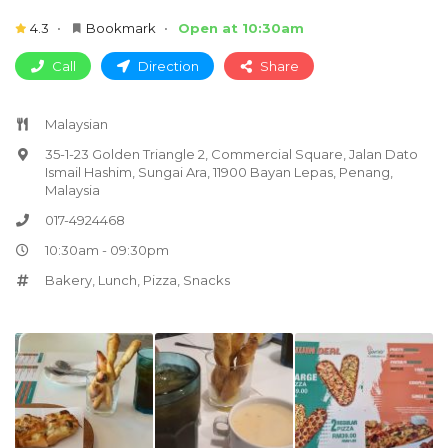
4.3
Bookmark
Open at 10:30am
Call
Direction
Share
Malaysian
35-1-23 Golden Triangle 2, Commercial Square, Jalan Dato
Ismail Hashim, Sungai Ara, 11900 Bayan Lepas, Penang,
Malaysia
017-4924468
10:30am - 09:30pm
Bakery
,
Lunch
,
Pizza
,
Snacks