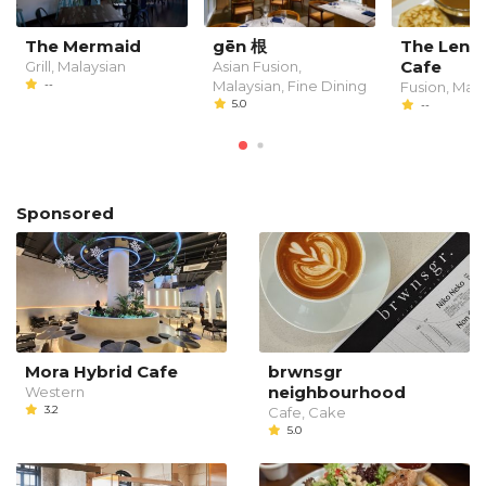
The Mermaid
gēn 根
The Leng
Cafe
Grill, Malaysian
Asian Fusion,
--
Malaysian, Fine Dining
Fusion, Mala
5.0
--
Sponsored
Mora Hybrid Cafe
brwnsgr
neighbourhood
Western
3.2
Cafe, Cake
5.0