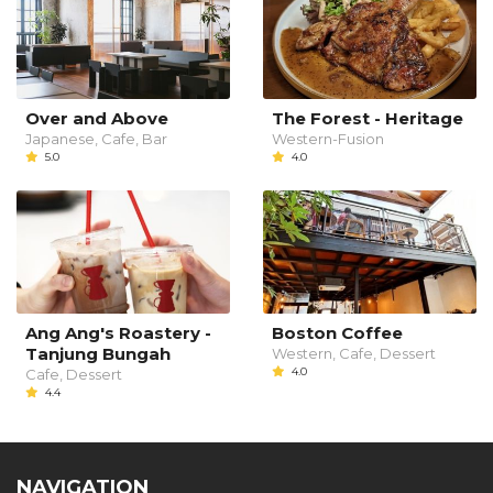
Over and Above
The Forest - Heritage
Japanese, Cafe, Bar
Western-Fusion
5.0
4.0
Ang Ang's Roastery -
Boston Coffee
Tanjung Bungah
Western, Cafe, Dessert
4.0
Cafe, Dessert
4.4
NAVIGATION