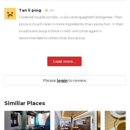
Tan li ping
5.0
I ordered couple combo...n ala carte spaghetti bolognese..Their
pizza is much nicer n more ingredients than pizza hut...n their
mushroom soup is thick n nice..will come again n
recommended to others that love pizza.
Load more...
Please
login
to review.
Similiar Places