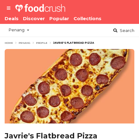
Deals
Discover
Popular
Collections
Penang
Search
HOME
PENANG
PROFILE
JAVRIE'S FLATBREAD PIZZA
Javrie's Flatbread Pizza