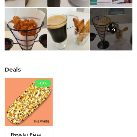
+ 4
Deals
-19%
Regular Pizza