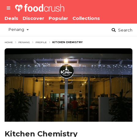
Deals
Discover
Popular
Collections
Penang
Search
HOME
PENANG
PROFILE
KITCHEN CHEMISTRY
Kitchen Chemistry