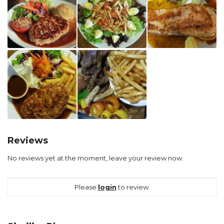
Reviews
No reviews yet at the moment, leave your review now.
Please
login
to review.