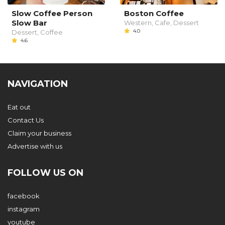
Slow Coffee Person
Boston Coffee
Slow Bar
Western, Cafe, Dessert
4.0
Dessert, Coffee
4.6
NAVIGATION
Eat out
Contact Us
Claim your business
Advertise with us
FOLLOW US ON
facebook
instagram
youtube