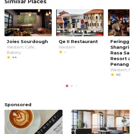
Similiar Places
Joies Sourdough
Qe II Restaurant
Feringgi G
Shangri-L
Western, Cafe,
Western
Bakery
--
Rasa Say
4.4
Resort an
Penang
Western, Fi
4.0
Sponsored