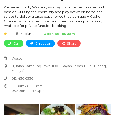
We serve quality Western, Asian & Fusion dishes, created with
passion, utilizing the chemistry and play between herbs and
spices to deliver a taste experience that is uniquely Kitchen
Chemistry. Family friendly environment, with ample parking.
Available for private function booking
--
Bookmark
Open at 11:00am
Call
Direction
Share
Western
8, Jalan Kampung Jawa, 11900 Bayan Lepas, Pulau Pinang,
Malaysia
012-430 6536
11:00am - 03:00pm
05:30pm - 08:30pm