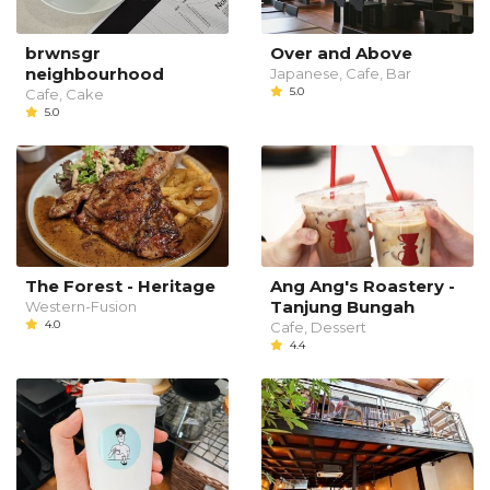
brwnsgr
Over and Above
neighbourhood
Japanese, Cafe, Bar
5.0
Cafe, Cake
5.0
The Forest - Heritage
Ang Ang's Roastery -
Tanjung Bungah
Western-Fusion
4.0
Cafe, Dessert
4.4