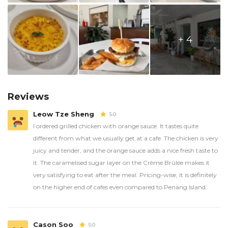
+ 4
Reviews
Leow Tze Sheng
5.0
I ordered grilled chicken with orange sauce. It tastes quite
different from what we usually get at a cafe. The chicken is very
juicy and tender, and the orange sauce adds a nice fresh taste to
it. The caramelised sugar layer on the Crème Brûlée makes it
very satisfying to eat after the meal. Pricing-wise, it is definitely
on the higher end of cafes even compared to Penang Island.
Cason Soo
5.0