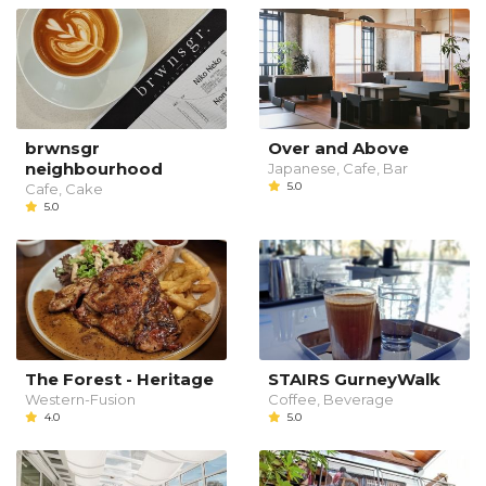
brwnsgr
Over and Above
neighbourhood
Japanese, Cafe, Bar
5.0
Cafe, Cake
5.0
The Forest - Heritage
STAIRS GurneyWalk
Western-Fusion
Coffee, Beverage
4.0
5.0