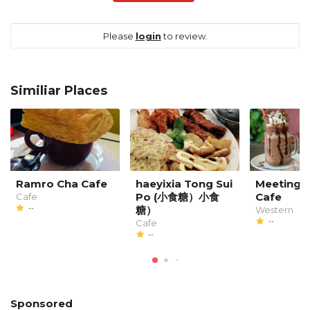
Please
login
to review.
Similiar Places
Ramro Cha Cafe
haeyixia Tong Sui
Meeting P
Po (小食糖）小食
Cafe
Cafe
--
糖）
Western
--
Cafe
--
Sponsored