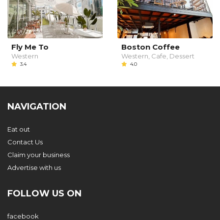
Fly Me To
Boston Coffee
Western
Western, Cafe, Dessert
3.4
4.0
NAVIGATION
Eat out
Contact Us
Claim your business
Advertise with us
FOLLOW US ON
facebook