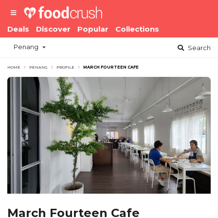
Deals
Discover
Popular
Collections
Penang
Search
HOME
PENANG
PROFILE
MARCH FOURTEEN CAFE
March Fourteen Cafe