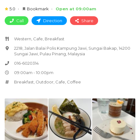
5.0
Bookmark
Open at 09:00am
Call
Direction
Share
Western, Cafe, Breakfast
2218, Jalan Balai Polis Kampung Jawi, Sungai Bakap, 14200
Sungai Jawi, Pulau Pinang, Malaysia
016-6020314
09:00am - 10:00pm
Breakfast
,
Outdoor
,
Cafe
,
Coffee