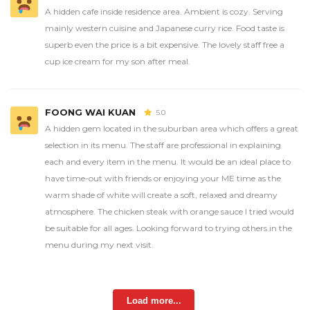
A hidden cafe inside residence area. Ambient is cozy. Serving
mainly western cuisine and Japanese curry rice. Food taste is
superb even the price is a bit expensive. The lovely staff free a
cup ice cream for my son after meal.
FOONG WAI KUAN
5.0
A hidden gem located in the suburban area which offers a great
selection in its menu. The staff are professional in explaining
each and every item in the menu. It would be an ideal place to
have time-out with friends or enjoying your ME time as the
warm shade of white will create a soft, relaxed and dreamy
atmosphere. The chicken steak with orange sauce I tried would
be suitable for all ages. Looking forward to trying others in the
menu during my next visit.
Load more...