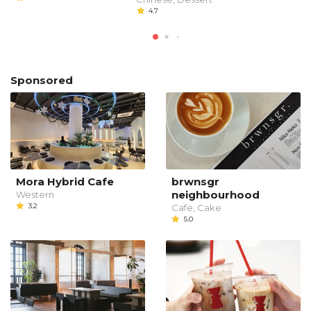
4.7
Sponsored
Mora Hybrid Cafe
brwnsgr
neighbourhood
Western
3.2
Cafe, Cake
5.0