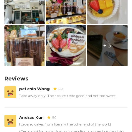
+ 3
Reviews
pei chin Wong
5.0
Take away only. Their cakes taste good and not too sweet.
Andras Kun
5.0
I ordered cakes from literally the other end of the world
(Germany) for my wife who is spending a longer business trip