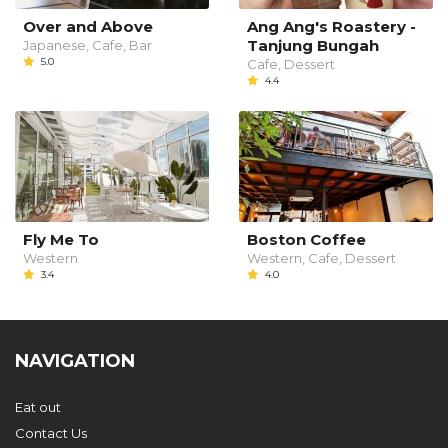
Over and Above
Ang Ang's Roastery -
Tanjung Bungah
Japanese, Cafe, Bar
5.0
Cafe, Dessert
4.4
Fly Me To
Boston Coffee
Western
Western, Cafe, Dessert
3.4
4.0
NAVIGATION
Eat out
Contact Us