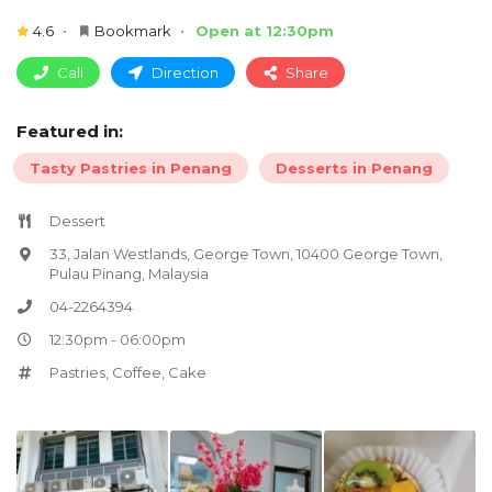
4.6
Bookmark
Open at 12:30pm
Call
Direction
Share
Featured in:
Tasty Pastries in Penang
Desserts in Penang
Dessert
33, Jalan Westlands, George Town, 10400 George Town,
Pulau Pinang, Malaysia
04-2264394
12:30pm - 06:00pm
Pastries
,
Coffee
,
Cake