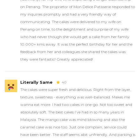
on Penang. The proprietor of Mon Delice Patisserie responded to
my inquiries promptly and had a very friendly way of
communicating. The cakes were delivered to my wife on
Penang on time, to the delightment and surprise of my wife
who had never though she would get a cake from her family
10.000+ kms away. It was the perfect birthday for her and the
feedback from her and colleagues she shared the cakes was:
they were fantastic! Greatly appreciated!
Literally Same
4.0
The cakes were super fresh and delicious. Right from the layer,
texture, sweetness - everything was well-balanced. Makes me
wanna eat more. I had two cakes in one-go. Not too sweet and
absolutely soft. The best cakes I’ve had in so many years in
Malaysia. The mango cake was mind blowing and also the
caramel cake was nice too. Just one complain, service could
have been better. The staff seems abit unfriendly. And parking is