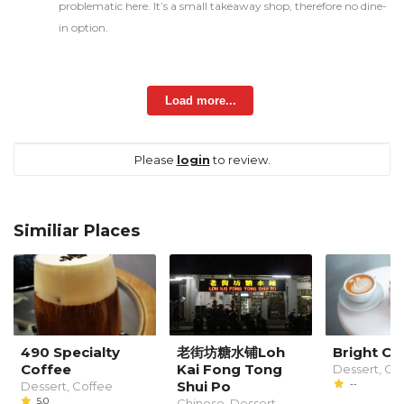
problematic here. It’s a small takeaway shop, therefore no dine-
in option.
Load more...
Please
login
to review.
Similiar Places
490 Specialty
老街坊糖水铺Loh
Bright Ca
Coffee
Kai Fong Tong
Dessert, Co
Shui Po
--
Dessert, Coffee
5.0
Chinese, Dessert