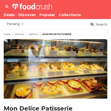
Deals
Discover
Popular
Collections
Penang
Search
HOME
PENANG
PROFILE
MON DELICE PATISSERIE
Mon Delice Patisserie