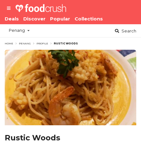
Deals
Discover
Popular
Collections
Penang
Search
HOME
PENANG
PROFILE
RUSTIC WOODS
Rustic Woods