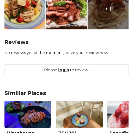
+ 1
Reviews
No reviews yet at the moment, leave your review now.
Please
login
to review.
Similiar Places
Warehouse
ZEN 161
Snowflak