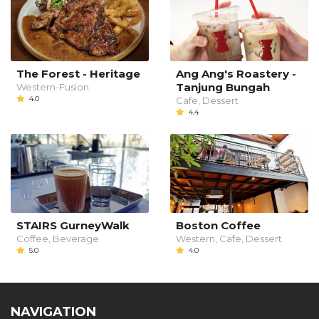
The Forest - Heritage
Ang Ang's Roastery -
Tanjung Bungah
Western-Fusion
4.0
Cafe, Dessert
4.4
STAIRS GurneyWalk
Boston Coffee
Coffee, Beverage
Western, Cafe, Dessert
5.0
4.0
NAVIGATION