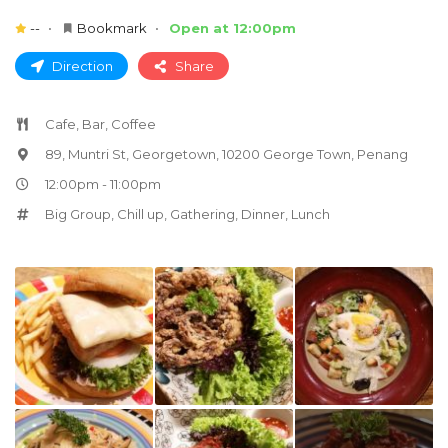
--
Bookmark
Open at 12:00pm
Direction
Share
Cafe, Bar, Coffee
89, Muntri St, Georgetown, 10200 George Town, Penang
12:00pm - 11:00pm
Big Group
,
Chill up
,
Gathering
,
Dinner
,
Lunch