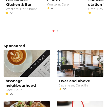
Kitchen & Bar
station
Western, Cafe
--
Western, Bar, Snack
Cafe, Beve
4.4
--
Sponsored
brwnsgr
Over and Above
neighbourhood
Japanese, Cafe, Bar
5.0
Cafe, Cake
5.0