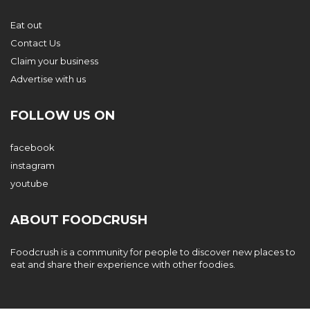
Eat out
Contact Us
Claim your business
Advertise with us
FOLLOW US ON
facebook
instagram
youtube
ABOUT FOODCRUSH
Foodcrush is a community for people to discover new places to
eat and share their experience with other foodies.