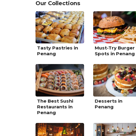
Our Collections
Tasty Pastries in
Must-Try Burger
Penang
Spots in Penang
The Best Sushi
Desserts in
Restaurants in
Penang
Penang