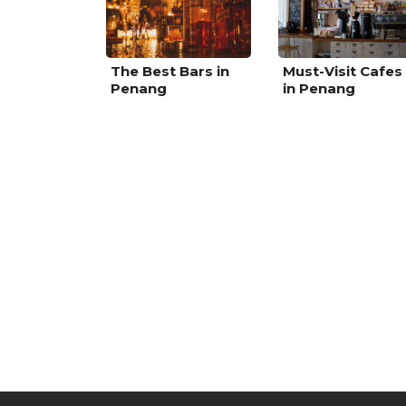
The Best Bars in
Must-Visit Cafes
Penang
in Penang