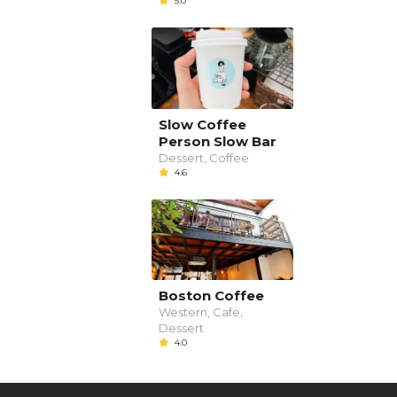
5.0
Slow Coffee
Person Slow Bar
Dessert, Coffee
4.6
Boston Coffee
Western, Cafe,
Dessert
4.0