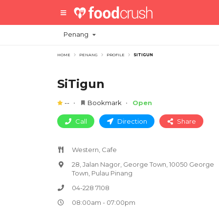
Penang
HOME
PENANG
PROFILE
SITIGUN
SiTigun
--
Bookmark
Open
Call
Direction
Share
Western, Cafe
28, Jalan Nagor, George Town, 10050 George
Town, Pulau Pinang
04-228 7108
08:00am - 07:00pm