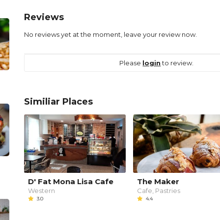
Reviews
No reviews yet at the moment, leave your review now.
Please
login
to review.
Similiar Places
D' Fat Mona Lisa Cafe
The Maker
Western
Cafe, Pastries
3.0
4.4