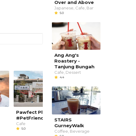
Over and Above
Japanese, Cafe, Bar
5.0
Ang Ang's
Roastery -
Tanjung Bungah
Cafe, Dessert
4.4
Pawfect Planet Cafe
Uncle John Kitchen a
#PetFriendly
Bar
STAIRS
Cafe
Western, Bar
GurneyWalk
5.0
4.4
Coffee, Beverage