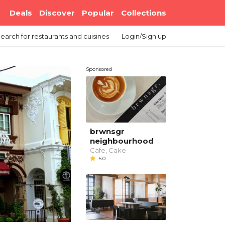
Deals
Discover
Popular
Collections
earch
for restaurants and cuisines
Login/Sign up
Sponsored
brwnsgr
neighbourhood
Cafe, Cake
5.0