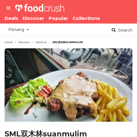
Deals
Discover
Popular
Collections
Penang
Search
HOME
PENANG
PROFILE
SML双木林SUANMULIM
SML双木林suanmulim