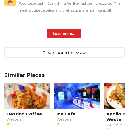
Food taste bad.... Everything feel like had been precooked. The
meat is quite tasteless and their sauces are not nice at all.
Load more...
Please
login
to review.
Similiar Places
Destino Coffee
Ice Cafe
Apollo B
Western 
Western
Western
--
--
Western