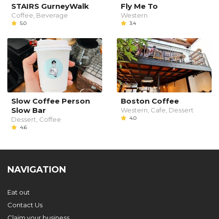
STAIRS GurneyWalk
Fly Me To
Coffee, Beverage
Western
5.0
3.4
Slow Coffee Person
Boston Coffee
Slow Bar
Western, Cafe, Dessert
4.0
Dessert, Coffee
4.6
NAVIGATION
Eat out
Contact Us
Claim your business