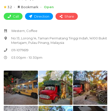
3.2
Bookmark
Open
Call
Direction
Share
Western, Coffee
No.13, Lorong 14, Taman Permatang Tinggi Indah, 14100 Bukit
Mertajam, Pulau Pinang, Malaysia
011-10711619
03:00pm - 10:30pm