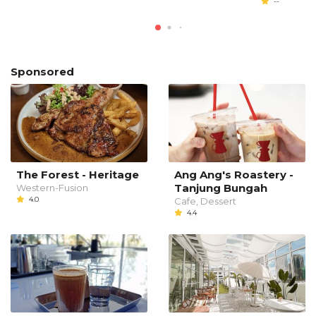
--
Sponsored
The Forest - Heritage
Ang Ang's Roastery -
Tanjung Bungah
Western-Fusion
4.0
Cafe, Dessert
4.4