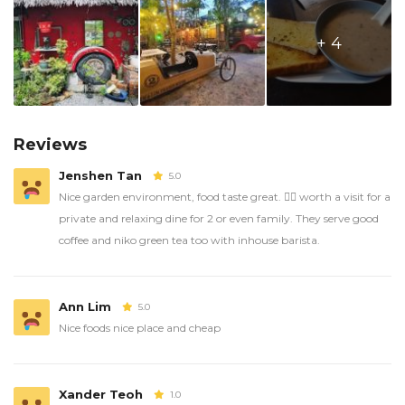
+ 4
Reviews
Jenshen Tan
5.0
Nice garden environment, food taste great. 👍🏼 worth a visit for a
private and relaxing dine for 2 or even family. They serve good
coffee and niko green tea too with inhouse barista.
Ann Lim
5.0
Nice foods nice place and cheap
Xander Teoh
1.0