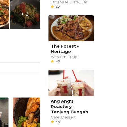
Japanese, Cafe, Bar
5.0
+ 2
The Forest -
Heritage
Western-Fusion
4.0
Ang Ang's
Roastery -
Tanjung Bungah
Cafe, Dessert
4.4