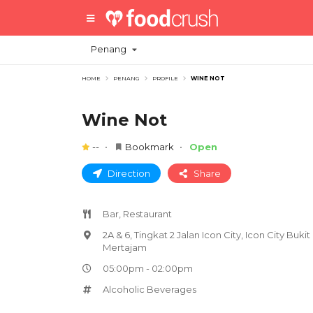
Penang
HOME
PENANG
PROFILE
WINE NOT
Wine Not
--
Bookmark
Open
Direction
Share
Bar, Restaurant
2A & 6, Tingkat 2 Jalan Icon City, Icon City Bukit
Mertajam
05:00pm - 02:00pm
Alcoholic Beverages