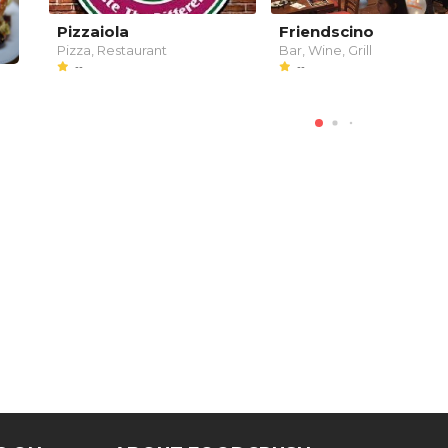
Pizzaiola
Friendscino
Pizza, Restaurant
Bar, Wine, Grill
--
--