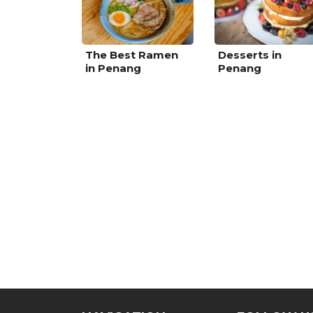
The Best Ramen
Desserts in
in Penang
Penang