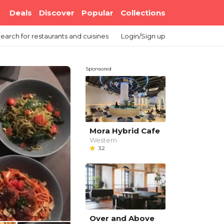
Deals
Discover
Popular
Collections
earch
for restaurants and cuisines
Login/Sign up
Sponsored
Mora Hybrid Cafe
Western
3.2
Over and Above