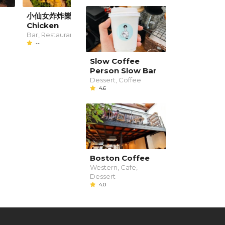
小仙女炸炸樂 Fairy
Teszta Resto
Chicken
Cafe, Restaurant
--
Bar, Restaurant
--
Slow Coffee
Person Slow Bar
Dessert, Coffee
4.6
Boston Coffee
Western, Cafe,
Dessert
4.0