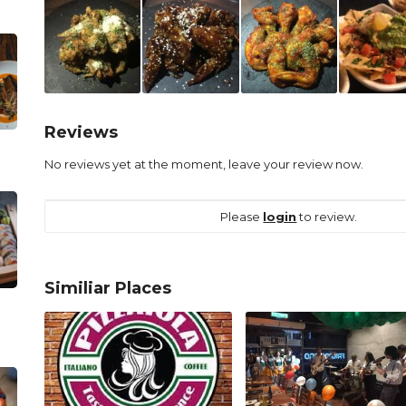
Reviews
No reviews yet at the moment, leave your review now.
Please
login
to review.
Similiar Places