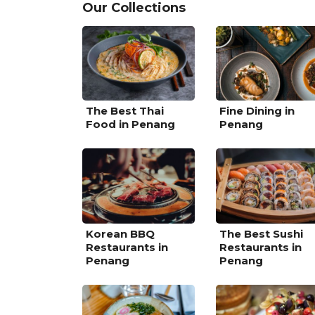
Our Collections
The Best Thai
Fine Dining in
Food in Penang
Penang
Korean BBQ
The Best Sushi
Restaurants in
Restaurants in
Penang
Penang