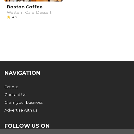
Boston Coffee
Western, Cafe, Dessert
4.0
NAVIGATION
Eat out
Contact Us
Claim your business
Advertise with us
FOLLOW US ON