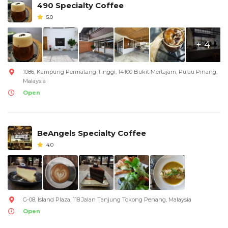
490 Specialty Coffee
5.0
+ 4
1086, Kampung Permatang Tinggi, 14100 Bukit Mertajam, Pulau Pinang,
Malaysia
Open
BeAngels Specialty Coffee
4.0
G-08, Island Plaza, 118 Jalan Tanjung Tokong Penang, Malaysia
Open