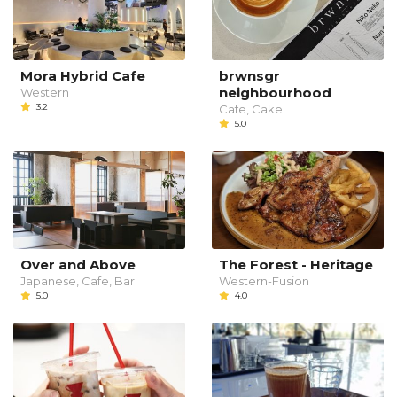
Mora Hybrid Cafe
brwnsgr
neighbourhood
Western
3.2
Cafe, Cake
5.0
Over and Above
The Forest - Heritage
Japanese, Cafe, Bar
Western-Fusion
5.0
4.0