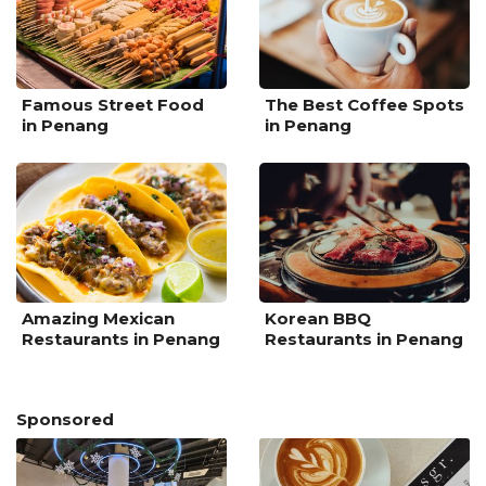
Famous Street Food
The Best Coffee Spots
in Penang
in Penang
Amazing Mexican
Korean BBQ
Restaurants in Penang
Restaurants in Penang
Sponsored