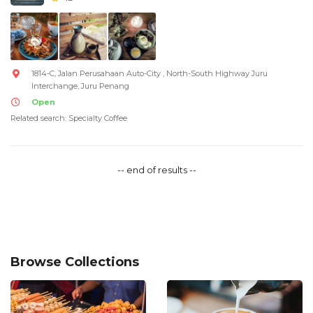
1814-C, Jalan Perusahaan Auto-City , North-South Highway Juru
Interchange, Juru Penang
Open
Related search: Specialty Coffee
-- end of results --
Browse Collections