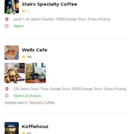
Stairs Specialty Coffee
--
Level 1, 46, Lebuh Noordin, 10300 George Town, Pulau Pinang
Open
Wells Cafe
4.8
27A, Jalan Chow Thye, George Town, 10050 George Town, Pulau Pinang
Open 24 hours
Related search: Specialty Coffee
Koffiehouz
4.5