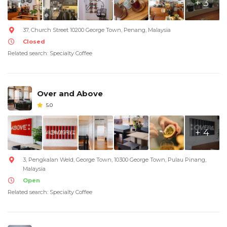
+ 3
37, Church Street 10200 George Town, Penang, Malaysia
Closed
Related search: Specialty Coffee
Over and Above
5.0
+ 4
3, Pengkalan Weld, George Town, 10300 George Town, Pulau Pinang,
Malaysia
Open
Related search: Specialty Coffee