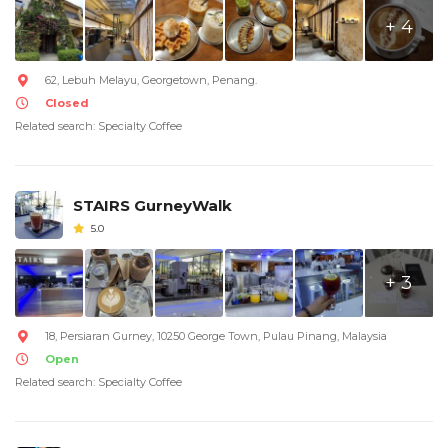
+ 4
62, Lebuh Melayu, Georgetown, Penang.
Closed
Related search: Specialty Coffee
STAIRS GurneyWalk
5.0
+ 3
18, Persiaran Gurney, 10250 George Town, Pulau Pinang, Malaysia
Open
Related search: Specialty Coffee