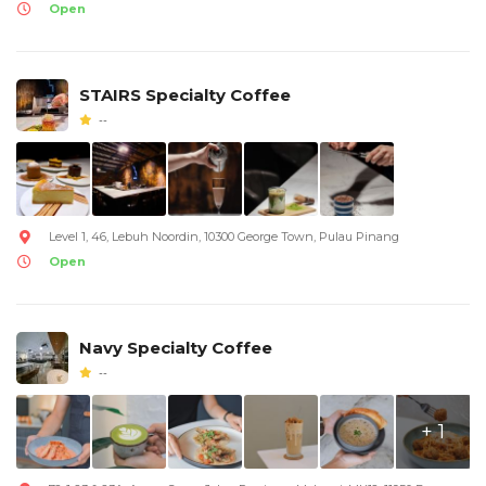
Open
STAIRS Specialty Coffee
--
Level 1, 46, Lebuh Noordin, 10300 George Town, Pulau Pinang
Open
Navy Specialty Coffee
--
+ 1