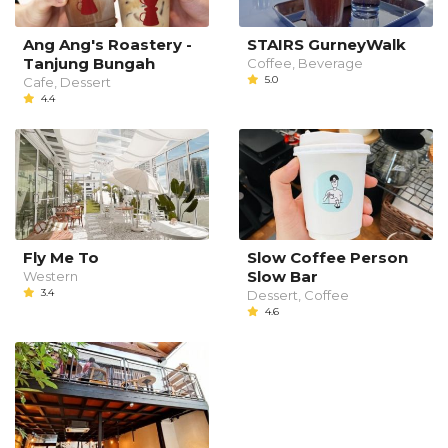
Ang Ang's Roastery -
STAIRS GurneyWalk
Tanjung Bungah
Coffee, Beverage
5.0
Cafe, Dessert
4.4
Fly Me To
Slow Coffee Person
Slow Bar
Western
3.4
Dessert, Coffee
4.6