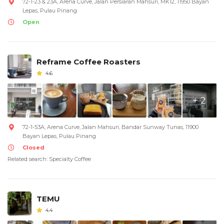
72-1-23 & 23A, Arena Curve, Jalan Persiaran Mahsuri, MK12, 11950 Bayan
Lepas, Pulau Pinang
Open
Reframe Coffee Roasters
4.6
+ 2
72-1-53A, Arena Curve, Jalan Mahsuri, Bandar Sunway Tunas, 11900
Bayan Lepas, Pulau Pinang
Closed
Related search: Specialty Coffee
TEMU
4.4