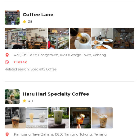
Coffee Lane
3.8
+ 4
435, Chulia St, Georgetown, 10200 George Town, Penang
Closed
Related search: Specialty Coffee
Haru Hari Specialty Coffee
4.0
Kampung Raya Baharu, 10250 Tanjung Tokong, Penang