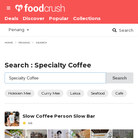
Deals
Discover
Popular
Collections
Penang
Search
HOME
PENANG
SEARCH
Search : Specialty Coffee
Search
Hokkien Mee
Curry Mee
Laksa
Seafood
Cafe
Slow Coffee Person Slow Bar
4.6