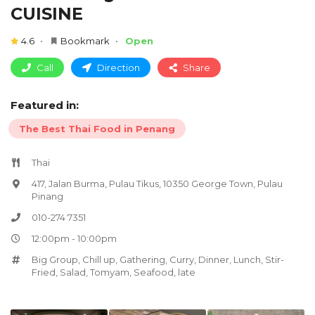
CUISINE
4.6
Bookmark
Open
Call
Direction
Share
Featured in:
The Best Thai Food in Penang
Thai
417, Jalan Burma, Pulau Tikus, 10350 George Town, Pulau
Pinang
010-274 7351
12:00pm - 10:00pm
Big Group
,
Chill up
,
Gathering
,
Curry
,
Dinner
,
Lunch
,
Stir-
Fried
,
Salad
,
Tomyam
,
Seafood
,
late