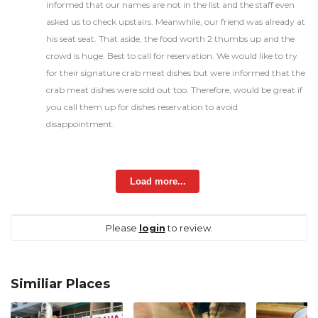
informed that our names are not in the list and the staff even
asked us to check upstairs. Meanwhile, our friend was already at
his seat seat. That aside, the food worth 2 thumbs up and the
crowd is huge. Best to call for reservation. We would like to try
for their signature crab meat dishes but were informed that the
crab meat dishes were sold out too. Therefore, would be great if
you call them up for dishes reservation to avoid
disappointment.
Load more...
Please
login
to review.
Similiar Places