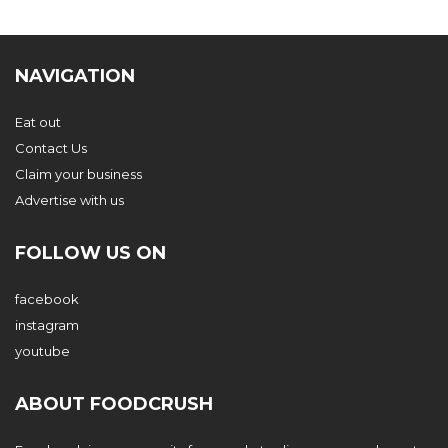
NAVIGATION
Eat out
Contact Us
Claim your business
Advertise with us
FOLLOW US ON
facebook
instagram
youtube
ABOUT FOODCRUSH