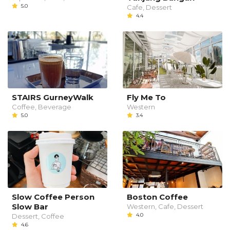
5.0
Cafe, Dessert
4.4
STAIRS GurneyWalk
Fly Me To
Coffee, Beverage
Western
5.0
3.4
Slow Coffee Person
Boston Coffee
Slow Bar
Western, Cafe, Dessert
4.0
Dessert, Coffee
4.6