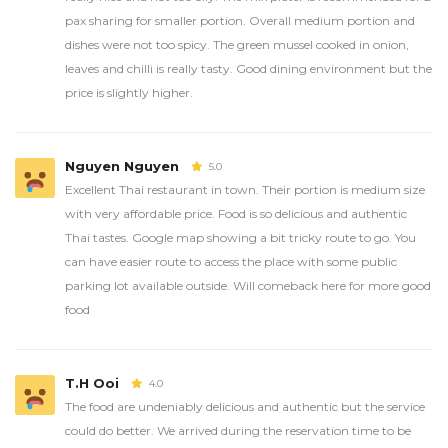
pax sharing for smaller portion. Overall medium portion and
dishes were not too spicy. The green mussel cooked in onion,
leaves and chilli is really tasty. Good dining environment but the
price is slightly higher.
Nguyen Nguyen
5.0
Excellent Thai restaurant in town. Their portion is medium size
with very affordable price. Food is so delicious and authentic
Thai tastes. Google map showing a bit tricky route to go. You
can have easier route to access the place with some public
parking lot available outside. Will comeback here for more good
food
T.H Ooi
4.0
The food are undeniably delicious and authentic but the service
could do better. We arrived during the reservation time to be