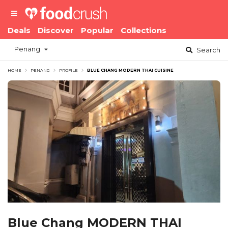
Deals
Discover
Popular
Collections
Penang
Search
HOME
PENANG
PROFILE
BLUE CHANG MODERN THAI CUISINE
Blue Chang MODERN THAI