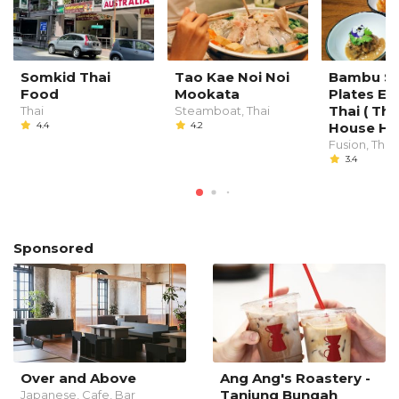
Somkid Thai
Tao Kae Noi Noi
Bambu Sm
Food
Mookata
Plates E
Thai ( Th
Thai
Steamboat, Thai
4.4
4.2
House Hot
Fusion, Thai
3.4
Sponsored
Over and Above
Ang Ang's Roastery -
Tanjung Bungah
Japanese, Cafe, Bar