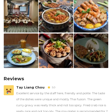
+ 5
Reviews
Tay Liang Chou
5.0
Excellent service by the staff here, friendly and polite. The taste
of the dishes were unique and mostly Thai fusion. The green
curry gravy was really thick and not too spicy. Fried crab rice is
really nice and not too oily. The mix plater is recommended for 2