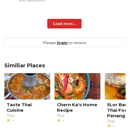
and Delicious!!!!!
Load more...
Please
login
to review.
Similiar Places
Taste Thai
Chern Ka's Home
5Lor Ban
Cuisine
Recipe
Thai Foo
Penang
Thai
Thai
--
--
Thai
--