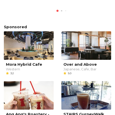
Sponsored
Mora Hybrid Cafe
Over and Above
Western
Japanese, Cafe, Bar
3.2
5.0
Ang Ang's Roastery -
STAIRS GurneyWalk