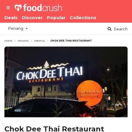
Deals
Discover
Popular
Collections
Penang
Search
HOME
PENANG
PROFILE
CHOK DEE THAI RESTAURANT
Chok Dee Thai Restaurant