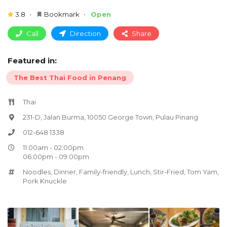
3.8
Bookmark
Open
Call
Direction
Share
Featured in:
The Best Thai Food in Penang
Thai
231-D, Jalan Burma, 10050 George Town, Pulau Pinang
012-648 1338
11:00am - 02:00pm
06:00pm - 09:00pm
Noodles
,
Dinner
,
Family-friendly
,
Lunch
,
Stir-Fried
,
Tom Yam
,
Pork Knuckle