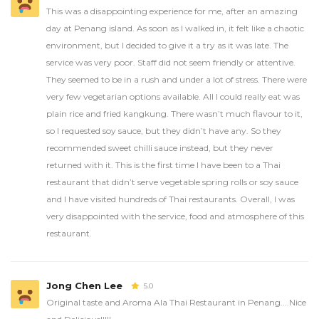
This was a disappointing experience for me, after an amazing
day at Penang island. As soon as I walked in, it felt like a chaotic
environment, but I decided to give it a try as it was late. The
service was very poor. Staff did not seem friendly or attentive.
They seemed to be in a rush and under a lot of stress. There were
very few vegetarian options available. All I could really eat was
plain rice and fried kangkung. There wasn’t much flavour to it,
so I requested soy sauce, but they didn’t have any. So they
recommended sweet chilli sauce instead, but they never
returned with it. This is the first time I have been to a Thai
restaurant that didn’t serve vegetable spring rolls or soy sauce
and I have visited hundreds of Thai restaurants. Overall, I was
very disappointed with the service, food and atmosphere of this
restaurant.
Jong Chen Lee
5.0
Original taste and Aroma Ala Thai Restaurant in Penang....Nice