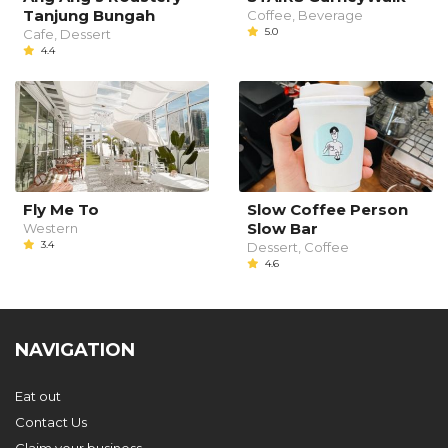
Tanjung Bungah
Coffee, Beverage
5.0
Cafe, Dessert
4.4
Fly Me To
Slow Coffee Person
Slow Bar
Western
3.4
Dessert, Coffee
4.6
NAVIGATION
Eat out
Contact Us