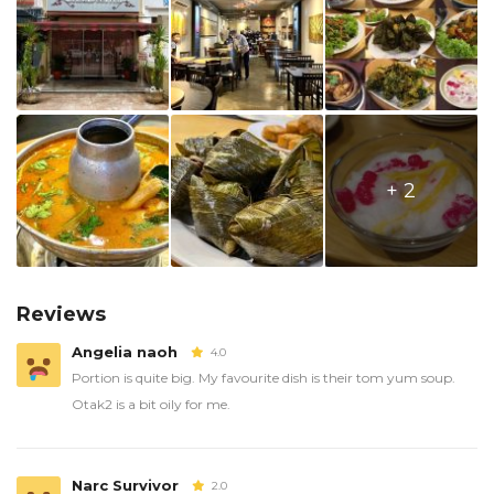
+ 2
Reviews
Angelia naoh
4.0
Portion is quite big. My favourite dish is their tom yum soup.
Otak2 is a bit oily for me.
Narc Survivor
2.0