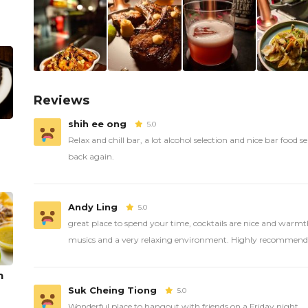
Reviews
shih ee ong
5.0
Relax and chill bar, a lot alcohol selection and nice bar food ser
back again.
Andy Ling
5.0
great place to spend your time, cocktails are nice and warmth
musics and a very relaxing environment. Highly recommend
n
Suk Cheing Tiong
5.0
Wonderful place to hangout with friends on a Friday night