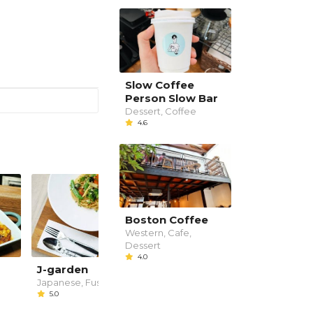
Slow Coffee
Person Slow Bar
Dessert, Coffee
4.6
Boston Coffee
Western, Cafe,
Dessert
4.0
J-garden
Copper Bar &
Restaurant
Japanese, Fusion
5.0
Bar
--