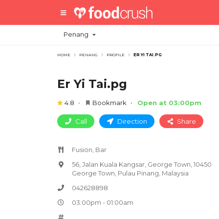
Penang
HOME
PENANG
PROFILE
ER YI TAI.PG
Er Yi Tai.pg
4.8
Bookmark
Open at 03:00pm
Call
Direction
Share
Fusion, Bar
56, Jalan Kuala Kangsar, George Town, 10450
George Town, Pulau Pinang, Malaysia
042628898
03:00pm - 01:00am