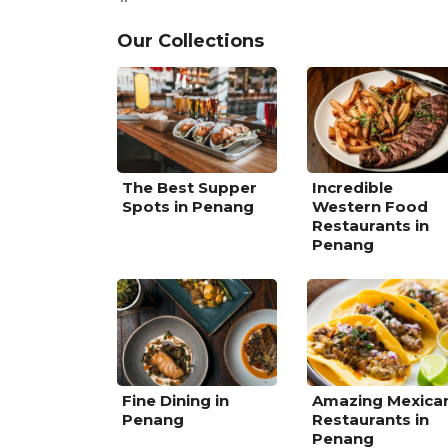
Our Collections
The Best Supper
Incredible
Spots in Penang
Western Food
Restaurants in
Penang
Fine Dining in
Amazing Mexica
Penang
Restaurants in
Penang