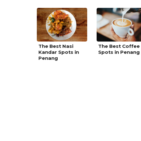
The Best Nasi
The Best Coffee
Kandar Spots in
Spots in Penang
Penang