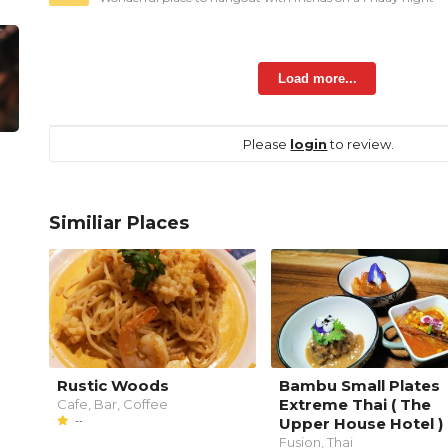
Load more...
Please
login
to review.
Similiar Places
Rustic Woods
Bambu Small Plates
Extreme Thai ( The
Cafe, Bar, Coffee
--
Upper House Hotel )
Fusion, Thai