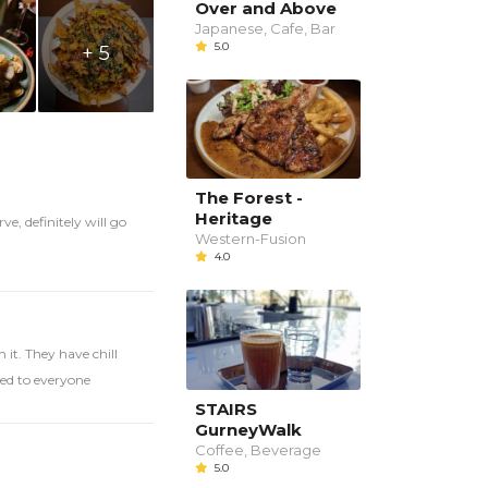
Over and Above
Japanese, Cafe, Bar
5.0
+ 5
The Forest -
Heritage
ve, definitely will go
Western-Fusion
4.0
 it. They have chill
ed to everyone
STAIRS
GurneyWalk
Coffee, Beverage
5.0