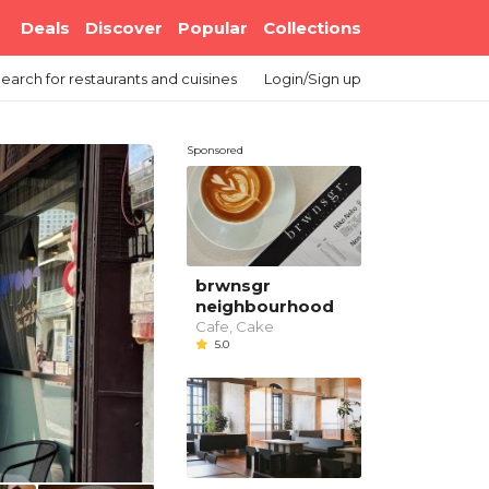
Deals
Discover
Popular
Collections
earch
for restaurants and cuisines
Login/Sign up
Sponsored
brwnsgr
neighbourhood
Cafe, Cake
5.0