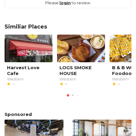
Please
login
to review.
Similiar Places
Harvest Love
LOGS SMOKE
B & B We
Cafe
HOUSE
Foodood
Western
Western
Western
--
--
--
Sponsored