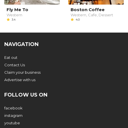
Fly Me To
Boston Coffee
Western
Western, Cafe, Dessert
3.4
4.0
NAVIGATION
Eat out
Contact Us
Claim your business
Advertise with us
FOLLOW US ON
facebook
instagram
youtube