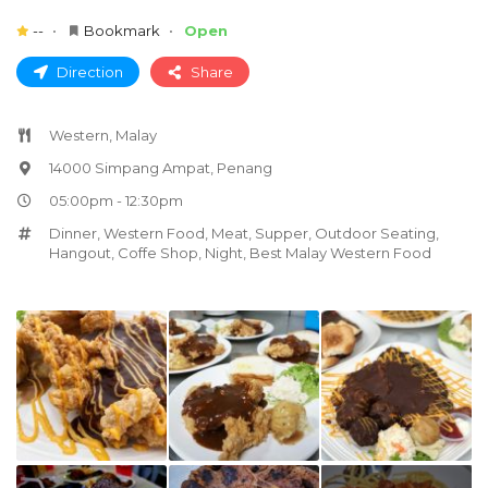
--
Bookmark
Open
Direction
Share
Western, Malay
14000 Simpang Ampat, Penang
05:00pm - 12:30pm
Dinner
,
Western Food
,
Meat
,
Supper
,
Outdoor Seating
,
Hangout
,
Coffe Shop
,
Night
,
Best Malay Western Food