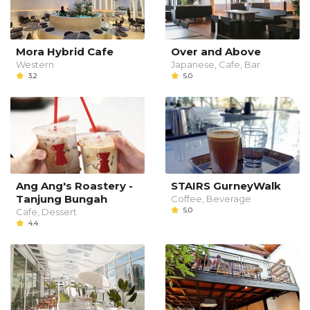
Mora Hybrid Cafe
Over and Above
Western
Japanese, Cafe, Bar
3.2
5.0
Ang Ang's Roastery -
STAIRS GurneyWalk
Tanjung Bungah
Coffee, Beverage
5.0
Cafe, Dessert
4.4