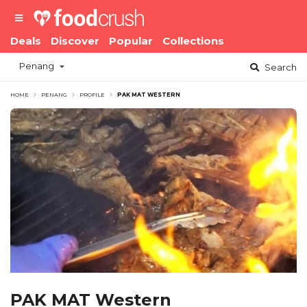
Deals
Discover
Popular
Collections
Penang
Search
HOME
PENANG
PROFILE
PAK MAT WESTERN
PAK MAT Western