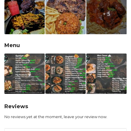
+ 5
Menu
Reviews
No reviews yet at the moment, leave your review now.