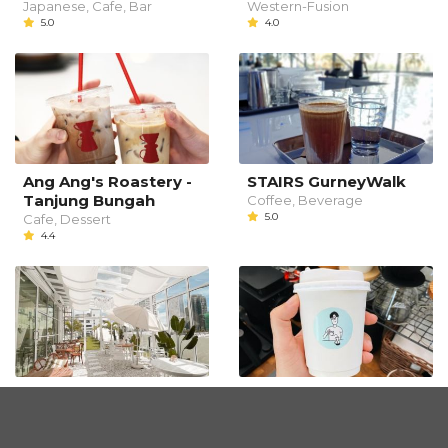
Japanese, Cafe, Bar
Western-Fusion
5.0
4.0
Ang Ang's Roastery -
STAIRS GurneyWalk
Tanjung Bungah
Coffee, Beverage
5.0
Cafe, Dessert
4.4
Fly Me To
Slow Coffee Person
Slow Bar
Western
3.4
Dessert, Coffee