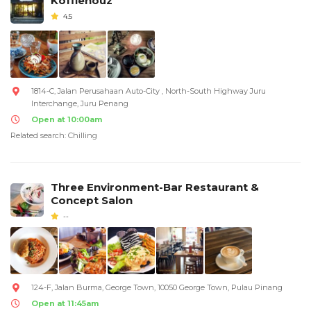
Koffiehouz
4.5
1814-C, Jalan Perusahaan Auto-City , North-South Highway Juru
Interchange, Juru Penang
Open at 10:00am
Related search: Chilling
Three Environment-Bar Restaurant &
Concept Salon
--
124-F, Jalan Burma, George Town, 10050 George Town, Pulau Pinang
Open at 11:45am