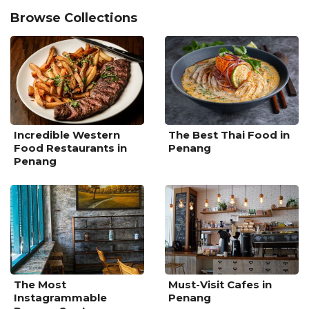
Browse Collections
Incredible Western
The Best Thai Food in
Food Restaurants in
Penang
Penang
The Most
Must-Visit Cafes in
Instagrammable
Penang