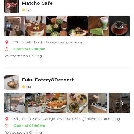
Matcho Cafe
4.4
+ 4
99B, Lebuh Noordin George Town, Malaysia
Open at 02:00pm
Related search: Chilling
Fuku Eatery&Dessert
4.6
+ 4
37b, Lebuh Pantai, George Town, 10200 George Town, Pulau Pinang
Open at 09:00am
Related search: Chilling