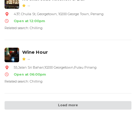
--
437, Chulia St, Georgetown, 10200 George Town, Penang
Open at 12:00pm
Related search: Chilling
Wine Hour
--
55,Jalan Sri Bahari,10200 Georgetown,Pulau Pinang
Open at 06:00pm
Related search: Chilling
Load more