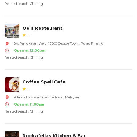
Related search: Chilling
Qe II Restaurant
--
8A, Pangkalan Weld, 10300 George Town, Pulau Pinang
Open at 12:00pm
Related search: Chilling
Coffee Spell Cafe
--
9,Jalan Bawasah George Town, Malaysia
Open at 11:00am
Related search: Chilling
Rockafellas Kitchen & Bar