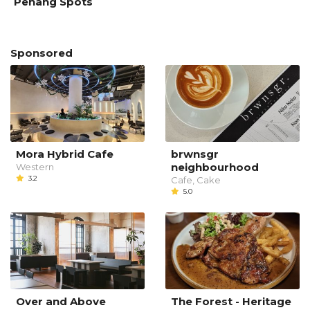
Penang Spots
Sponsored
Mora Hybrid Cafe
brwnsgr
neighbourhood
Western
3.2
Cafe, Cake
5.0
Over and Above
The Forest - Heritage