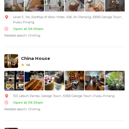
+ 5
Level 5 , No, Rooftop of Wow Hotel, 406, Jln Penang, 10000 George Town,
Pulau Pinang
Open at 09:00am
Related search: Chilling
China House
3.8
153, Lebuh Pantai, George Town, 10300 George Town, Pulau Pinang
Open at 09:30am
Related search: Chilling