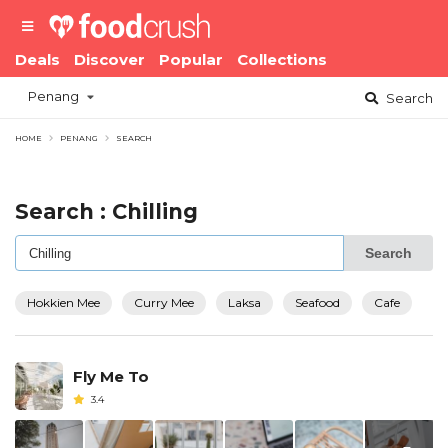
Deals
Discover
Popular
Collections
Penang
Search
HOME
PENANG
SEARCH
Search : Chilling
Search
Hokkien Mee
Curry Mee
Laksa
Seafood
Cafe
Fly Me To
3.4