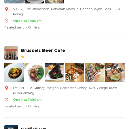
5–G-32, The Promenade, Persiaran Mahsuri, Bandar Bayan Baru, 11950,
Penag
Open at 11:00am
Related search: Chilling
Brussels Beer Cafe
--
Lot 163D-1-33, Gurney Paragon, Persiaran Gurney, 10250 George Town,
Pulau Pinang
Open at 11:00am
Related search: Chilling