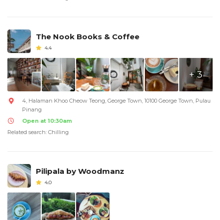
The Nook Books & Coffee
4.4
+ 3
4, Halaman Khoo Cheow Teong, George Town, 10100 George Town, Pulau
Pinang
Open at 10:30am
Related search: Chilling
Pilipala by Woodmanz
4.0