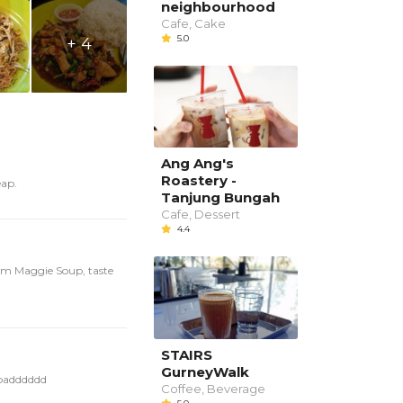
neighbourhood
Cafe, Cake
5.0
+ 4
Ang Ang's
Roastery -
eap.
Tanjung Bungah
Cafe, Dessert
4.4
yam Maggie Soup, taste
STAIRS
GurneyWalk
loadddddd
Coffee, Beverage