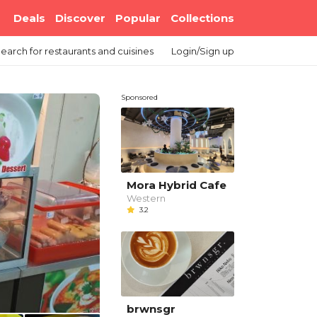
Deals
Discover
Popular
Collections
earch
for restaurants and cuisines
Login/Sign up
Sponsored
Mora Hybrid Cafe
Western
3.2
brwnsgr