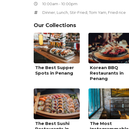
10:00am - 10:00pm
Dinner
,
Lunch
,
Stir-Fried
,
Tom Yam
,
Fried rice
Our Collections
The Best Supper
Korean BBQ
Spots in Penang
Restaurants in
Penang
The Best Sushi
The Most
Restaurants in
Instagrammable