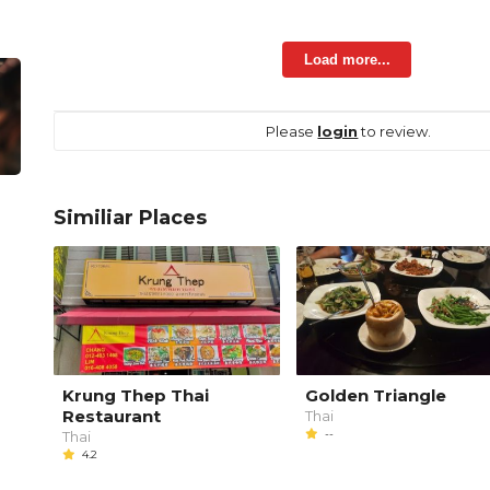
Load more...
Please
login
to review.
Similiar Places
Krung Thep Thai
Golden Triangle
Restaurant
Thai
--
Thai
4.2