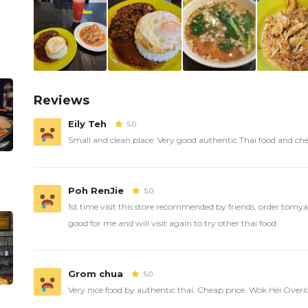
Reviews
Eily Teh
5.0
Small and clean place. Very good authentic Thai food and ch
Poh RenJie
5.0
1st time visit this store recommended by friends, order tom
good for me and will visit again to try other thai food.
Grom chua
5.0
Very nice food by authentic thai. Cheap price. Wok Hei Over