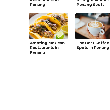
Penang
Penang Spots
Amazing Mexican
The Best Coffee
Restaurants in
Spots in Penang
Penang