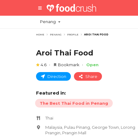
Penang
HOME
PENANG
PROFILE
AROI THAI FOOD
Aroi Thai Food
4.6
Bookmark
Open
Direction
Share
Featured in:
The Best Thai Food in Penang
Thai
Malaysia, Pulau Pinang, George Town, Lorong
Prangin, Prangin Mall