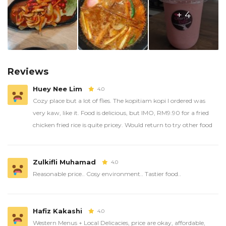
+ 4
Reviews
Huey Nee Lim
4.0
Cozy place but a lot of flies. The kopitiam kopi I ordered was
very kaw, like it. Food is delicious, but IMO, RM9.90 for a fried
chicken fried rice is quite pricey. Would return to try other food
Zulkifli Muhamad
4.0
Reasonable price.. Cosy environment.. Tastier food..
Hafiz Kakashi
4.0
Western Menus + Local Delicacies, price are okay, affordable,