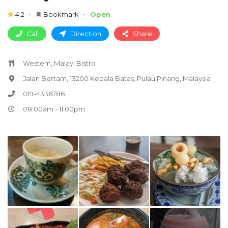
4.2
Bookmark
Open
Call
Direction
Share
Western, Malay, Bistro
Jalan Bertam, 13200 Kepala Batas, Pulau Pinang, Malaysia
019-4336786
08:00am - 11:00pm