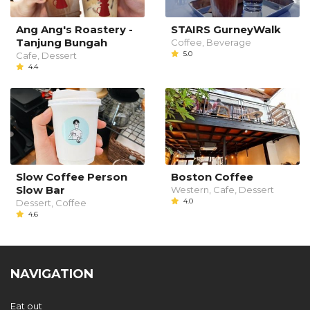
Ang Ang's Roastery -
STAIRS GurneyWalk
Tanjung Bungah
Coffee, Beverage
5.0
Cafe, Dessert
4.4
Slow Coffee Person
Boston Coffee
Slow Bar
Western, Cafe, Dessert
4.0
Dessert, Coffee
4.6
NAVIGATION
Eat out