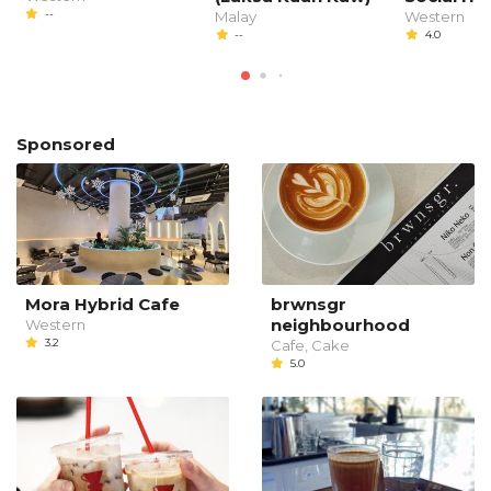
--
Malay
Western
--
4.0
Sponsored
Mora Hybrid Cafe
brwnsgr
neighbourhood
Western
3.2
Cafe, Cake
5.0