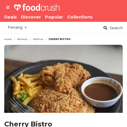
Deals
Discover
Popular
Collections
Penang
Search
HOME
PENANG
PROFILE
CHERRY BISTRO
Cherry Bistro