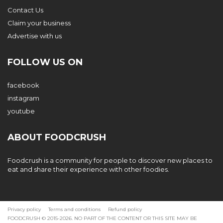
Contact Us
Claim your business
Advertise with us
FOLLOW US ON
facebook
instagram
youtube
ABOUT FOODCRUSH
Foodcrush is a community for people to discover new places to
eat and share their experience with other foodies.
Privacy policy
Terms and conditions
Refund policy
FOODCRUSH © 2015-2026. NO PART OF THE CONTENT OR THIS SITE MAY BE