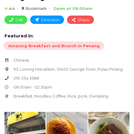
4.4
Bookmark
Open at 08:00am
Call
Direction
Share
Featured in:
Amazing Breakfast and Brunch in Penang
Chinese
93, Lorong Macalister, 10400 George Town, Pulau Pinang
019-334 3588
08:00am - 02:30pm
Breakfast
,
Noodles
,
Coffee
,
Rice
,
pork
,
Dumpling