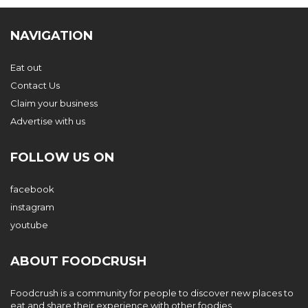
NAVIGATION
Eat out
Contact Us
Claim your business
Advertise with us
FOLLOW US ON
facebook
instagram
youtube
ABOUT FOODCRUSH
Foodcrush is a community for people to discover new places to
eat and share their experience with other foodies.