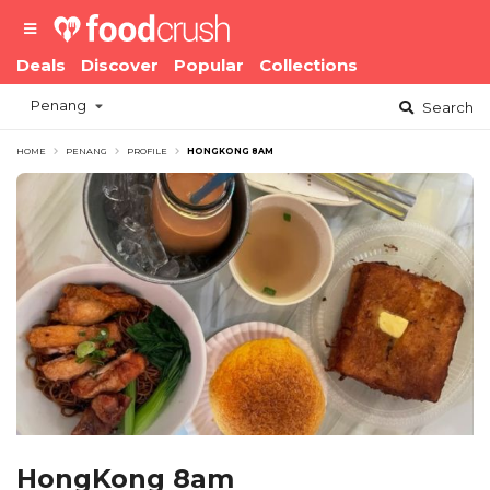
Deals
Discover
Popular
Collections
Penang
Search
HOME
PENANG
PROFILE
HONGKONG 8AM
HongKong 8am