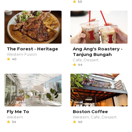
5.0
The Forest - Heritage
Ang Ang's Roastery -
Tanjung Bungah
Western-Fusion
4.0
Cafe, Dessert
4.4
Fly Me To
Boston Coffee
Western
Western, Cafe, Dessert
3.4
4.0