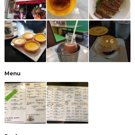
+ 6
Menu