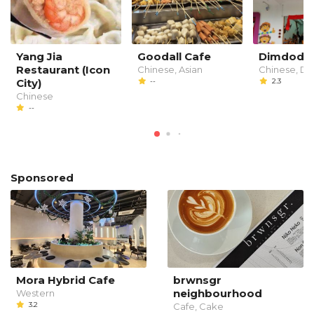
Yang Jia
Goodall Cafe
Dimdod
Restaurant (Icon
Chinese, Asian
Chinese, D
City)
--
2.3
Chinese
--
Sponsored
Mora Hybrid Cafe
brwnsgr
neighbourhood
Western
3.2
Cafe, Cake