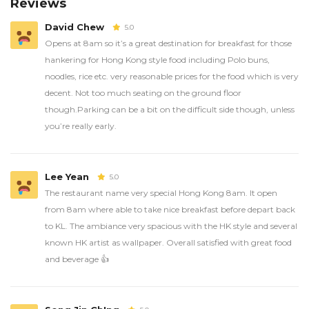
Reviews
David Chew
5.0
Opens at 8am so it’s a great destination for breakfast for those
hankering for Hong Kong style food including Polo buns,
noodles, rice etc. very reasonable prices for the food which is very
decent. Not too much seating on the ground floor
though.Parking can be a bit on the difficult side though, unless
you’re really early.
Lee Yean
5.0
The restaurant name very special Hong Kong 8am. It open
from 8am where able to take nice breakfast before depart back
to KL. The ambiance very spacious with the HK style and several
known HK artist as wallpaper. Overall satisfied with great food
and beverage 👍