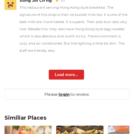
Song Jin Ch'ng
5.0
This restaurant serving Hong Kong style breakfast. The
signature of this shop is their ice bucket milk tea. It is one of the
best milk tea I have tasted. It is superb. Their polo bun also very
nice. Besides this, they also have Hong Kong style egg noodles
which is also delicious and worth to try. The environment is
cozy and air-conditioned. But the lighting a little bit dim. The
staff are friendly also.
Load more...
Please
login
to review.
Similiar Places