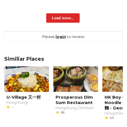
Load more...
Please
login
to review.
Similiar Places
U-Village 又一村
Prosperous Dim
HK Boy C
Sum Restaurant
Noodle
Hong Kong
--
麵 - Geor
Hong Kong, Dimsum
3.8
Hong Kong
5.0