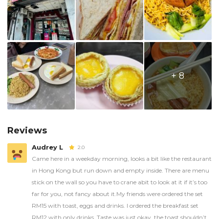
+ 8
Reviews
Audrey L
2.0
Came here in a weekday morning, looks a bit like the restaurant
in Hong Kong but run down and empty inside. There are menu
stick on the wall so you have to crane abit to look at it if it’s too
far for you, not fancy about it.My friends were ordered the set
RM15 with toast, eggs and drinks. I ordered the breakfast set
RM12 with only drinks. Taste was just okay, the toast shouldn’t