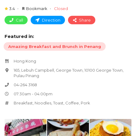
3.4
Bookmark
Closed
Call
Direction
Share
Featured in:
Amazing Breakfast and Brunch in Penang
Hong Kong
165, Lebuh Campbell, George Town, 10100 George Town,
Pulau Pinang
04-264 3168
07:30am - 04:00pm
Breakfast
,
Noodles
,
Toast
,
Coffee
,
Pork