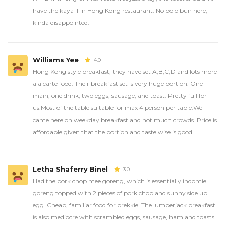
have the kaya if in Hong Kong restaurant. No polo bun here,
kinda disappointed.
Williams Yee
4.0
Hong Kong style breakfast, they have set A,B,C,D and lots more
ala carte food. Their breakfast set is very huge portion. One
main, one drink, two eggs, sausage, and toast. Pretty full for
us.Most of the table suitable for max 4 person per table.We
came here on weekday breakfast and not much crowds. Price is
affordable given that the portion and taste wise is good.
Letha Shaferry Binel
3.0
Had the pork chop mee goreng, which is essentially indomie
goreng topped with 2 pieces of pork chop and sunny side up
egg. Cheap, familiar food for brekkie. The lumberjack breakfast
is also mediocre with scrambled eggs, sausage, ham and toasts.