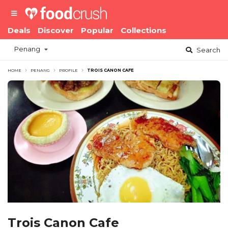
Deals
Discover
Popular
Collections
Penang
Search
HOME
PENANG
PROFILE
TROIS CANON CAFE
Trois Canon Cafe