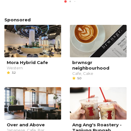
Sponsored
Mora Hybrid Cafe
brwnsgr
neighbourhood
Western
3.2
Cafe, Cake
5.0
Over and Above
Ang Ang's Roastery -
Tanjung Bungah
Japanese, Cafe, Bar