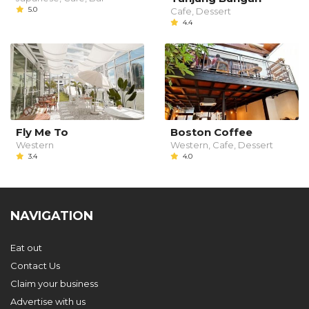
5.0
Cafe, Dessert
4.4
Fly Me To
Boston Coffee
Western
Western, Cafe, Dessert
3.4
4.0
NAVIGATION
Eat out
Contact Us
Claim your business
Advertise with us